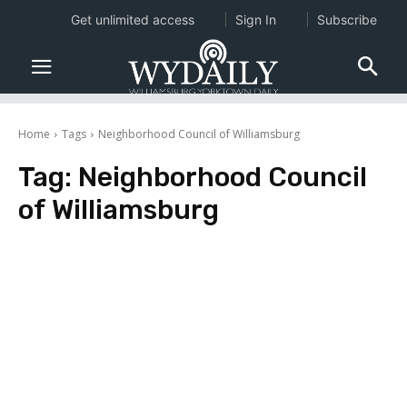
Get unlimited access
Sign In
Subscribe
Home
Tags
Neighborhood Council of Williamsburg
Tag:
Neighborhood Council
of Williamsburg