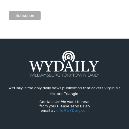
WYDaily is the only daily news publication that covers Virginia's
Historic Triangle.
Contact Us: We want to hear
from you! Please send us an
email at:
Info@WYDaily.com