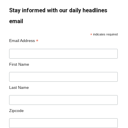
Stay informed with our daily headlines
email
*
indicates required
*
Email Address
First Name
Last Name
Zipcode