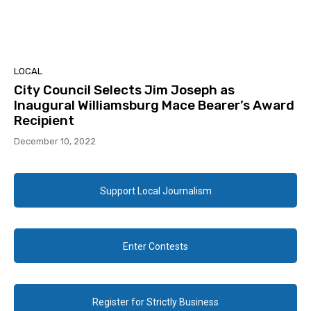
LOCAL
City Council Selects Jim Joseph as
Inaugural Williamsburg Mace Bearer’s Award
Recipient
December 10, 2022
Support Local Journalism
Enter Contests
Register for Strictly Business