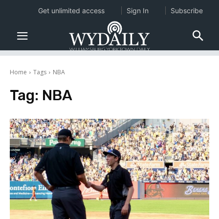
Get unlimited access
Sign In
Subscribe
Home
Tags
NBA
Tag:
NBA