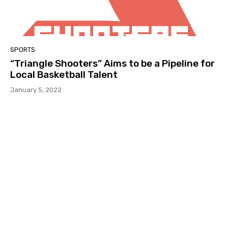
SPORTS
“Triangle Shooters” Aims to be a Pipeline for
Local Basketball Talent
January 5, 2022