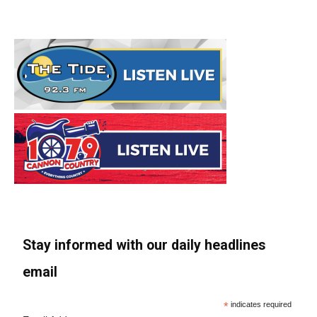
Stay informed with our daily headlines
email
*
indicates required