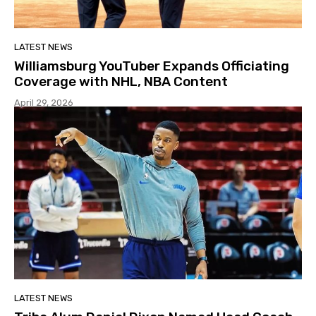
LATEST NEWS
Williamsburg YouTuber Expands Officiating
Coverage with NHL, NBA Content
April 29, 2026
LATEST NEWS