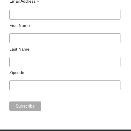
*
Email Address
First Name
Last Name
Zipcode