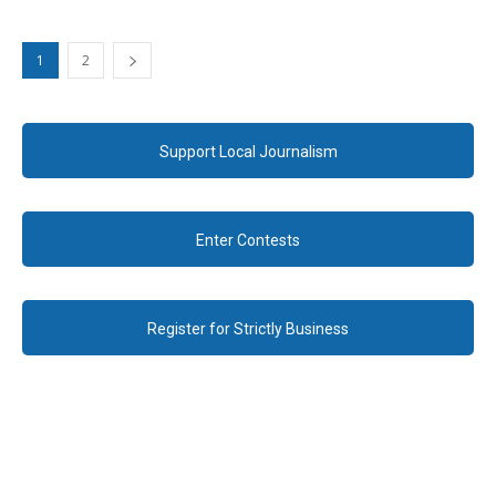
1
2
Support Local Journalism
Enter Contests
Register for Strictly Business