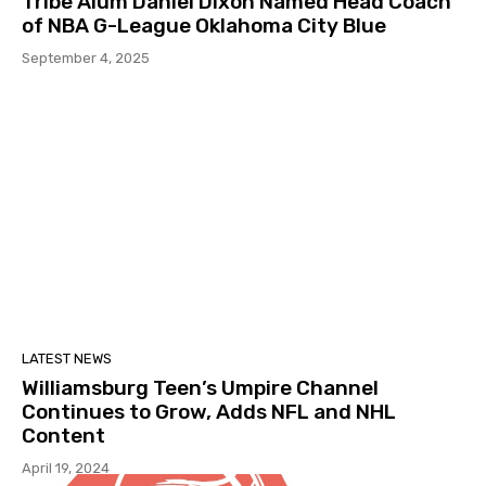
Tribe Alum Daniel Dixon Named Head Coach
of NBA G-League Oklahoma City Blue
September 4, 2025
LATEST NEWS
Williamsburg Teen’s Umpire Channel
Continues to Grow, Adds NFL and NHL
Content
April 19, 2024