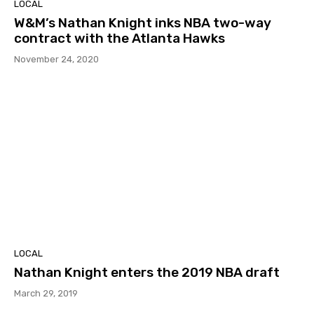
LOCAL
W&M’s Nathan Knight inks NBA two-way
contract with the Atlanta Hawks
November 24, 2020
LOCAL
Nathan Knight enters the 2019 NBA draft
March 29, 2019