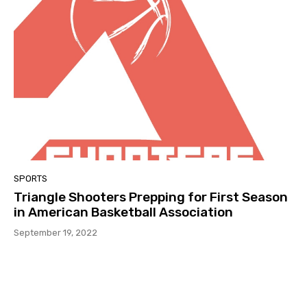
SPORTS
Triangle Shooters Prepping for First Season
in American Basketball Association
September 19, 2022