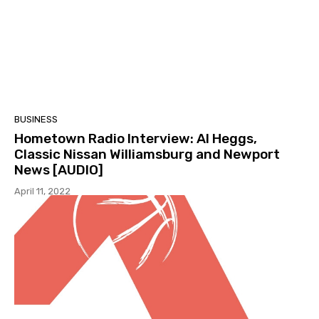
BUSINESS
Hometown Radio Interview: Al Heggs,
Classic Nissan Williamsburg and Newport
News [AUDIO]
April 11, 2022