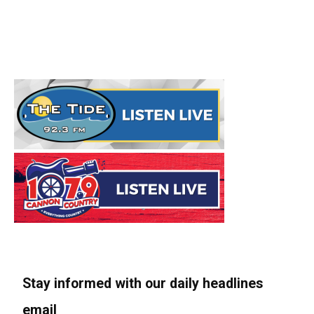
Stay informed with our daily headlines
email