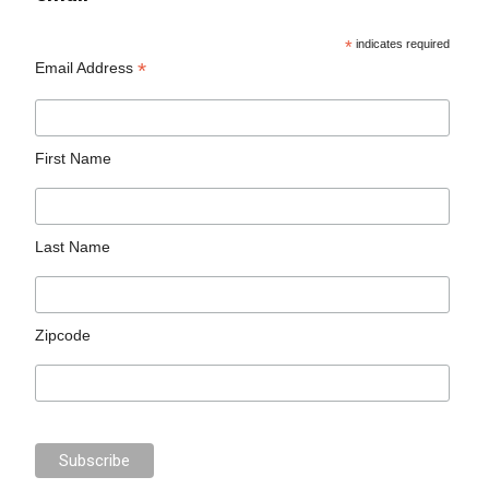
*
indicates required
*
Email Address
First Name
Last Name
Zipcode