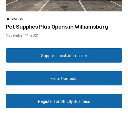
BUSINESS
Pet Supplies Plus Opens in Williamsburg
November 14, 2021
Support Local Journalism
Enter Contests
Register for Strictly Business