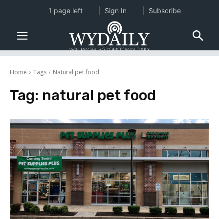
1 page left
Sign In
Subscribe
Home
Tags
Natural pet food
Tag:
natural pet food