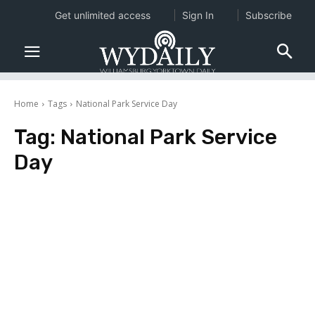
Get unlimited access
Sign In
Subscribe
Home
Tags
National Park Service Day
Tag:
National Park Service
Day