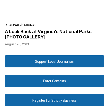
REGIONAL/NATIONAL
A Look Back at Virginia’s National Parks
[PHOTO GALLERY]
August 25, 2021
Support Local Journalism
Enter Contests
Register for Strictly Business