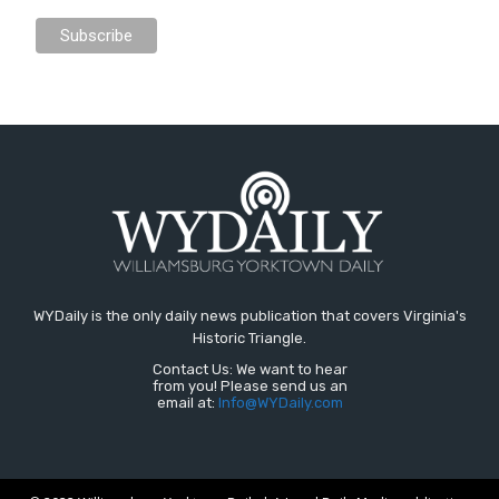
WYDaily is the only daily news publication that covers Virginia's
Historic Triangle.
Contact Us: We want to hear
from you! Please send us an
email at:
Info@WYDaily.com