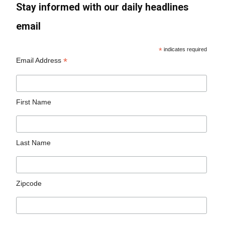
Stay informed with our daily headlines
email
*
indicates required
*
Email Address
First Name
Last Name
Zipcode