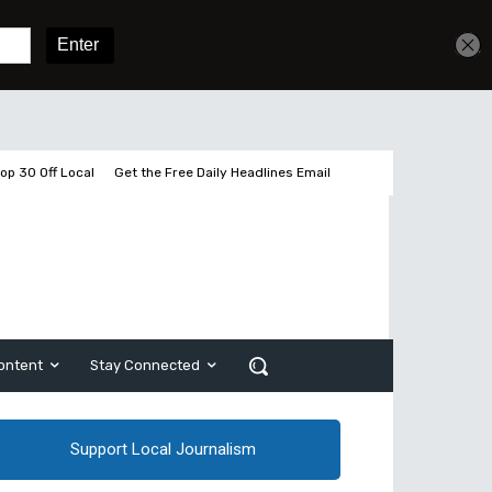
Get unlimited access
Sign In
Subscribe
op 30 Off Local
Get the Free Daily Headlines Email
ontent
Stay Connected
Support Local Journalism