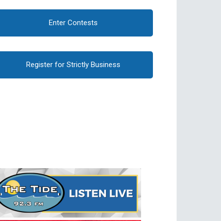
Enter Contests
Register for Strictly Business