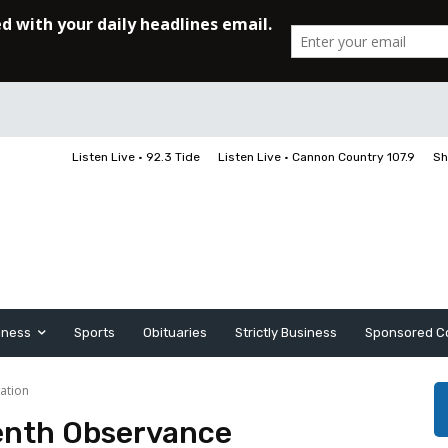
Listen Live • 92.3 Tide
Listen Live • Cannon Country 107.9
Sh
iness
Sports
Obituaries
Strictly Business
Sponsored C
ation
enth Observance