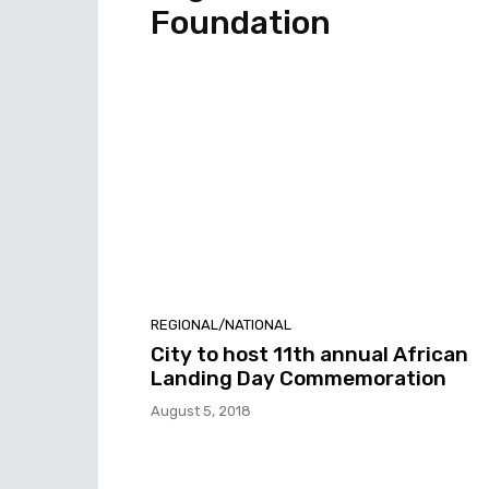
Foundation
REGIONAL/NATIONAL
City to host 11th annual African
Landing Day Commemoration
August 5, 2018