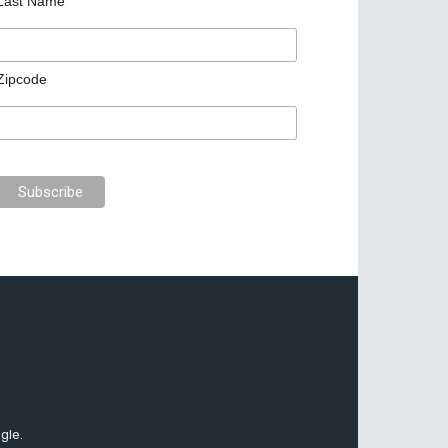
Last Name
Zipcode
gle.