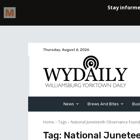
Thursday, August 6, 2026
News
Brews And Bites
Bus
Home
Tags
National Juneteenth Observance Found
Tag:
National Junete