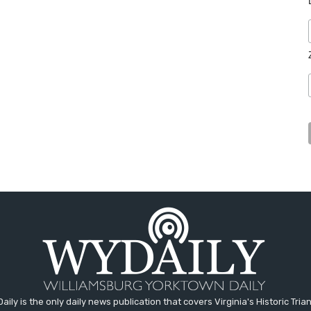
aily is the only daily news publication that covers Virginia's Historic Trian