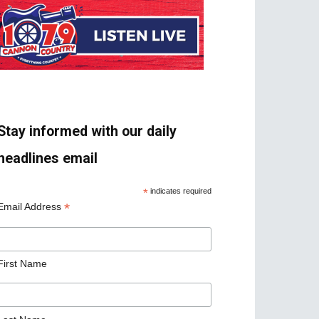
Stay informed with our daily
headlines email
*
indicates required
*
Email Address
First Name