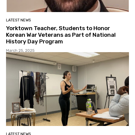
LATEST NEWS
Yorktown Teacher, Students to Honor
Korean War Veterans as Part of National
History Day Program
March 25, 2025
LATEST NEWS