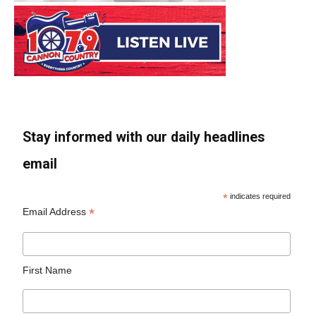
Stay informed with our daily headlines
email
*
indicates required
*
Email Address
First Name