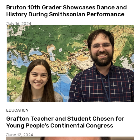
Bruton 10th Grader Showcases Dance and
History During Smithsonian Performance
July 16, 2024
EDUCATION
Grafton Teacher and Student Chosen for
Young People’s Continental Congress
June 12, 2024