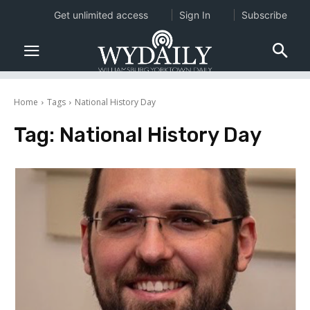
Get unlimited access
Sign In
Subscribe
Home
Tags
National History Day
Tag:
National History Day