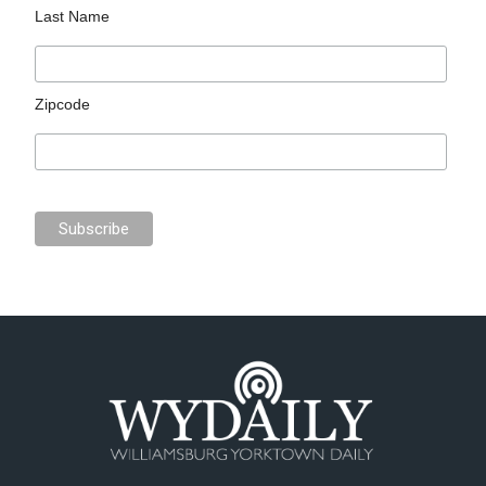
Last Name
Zipcode