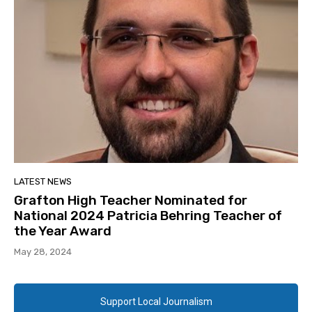
LATEST NEWS
Grafton High Teacher Nominated for
National 2024 Patricia Behring Teacher of
the Year Award
May 28, 2024
Support Local Journalism