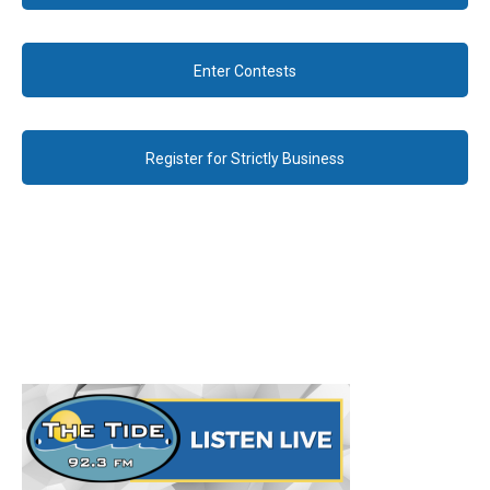
Enter Contests
Register for Strictly Business