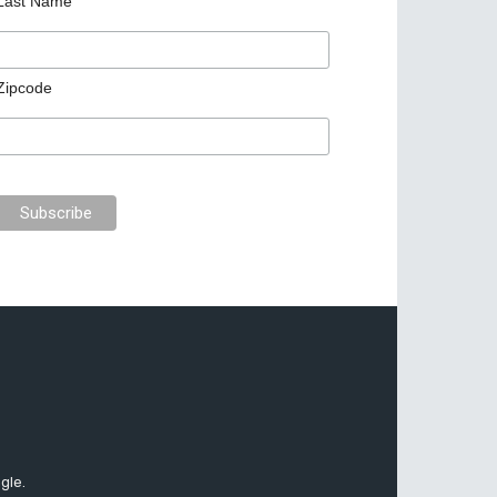
Last Name
Zipcode
gle.