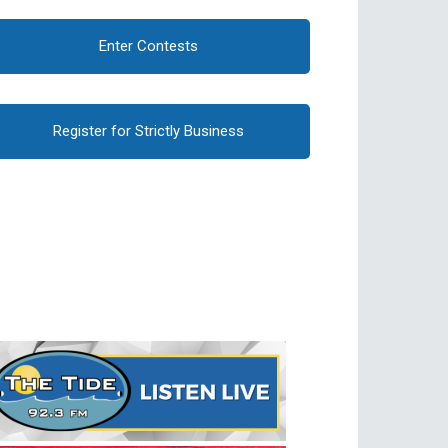
Enter Contests
Register for Strictly Business