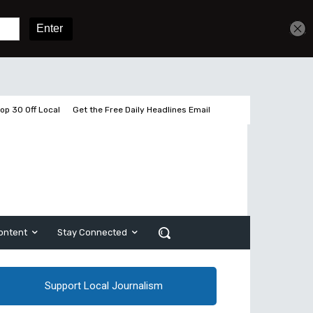
Get unlimited access
Sign In
Subscribe
op 30 Off Local
Get the Free Daily Headlines Email
ontent
Stay Connected
Support Local Journalism