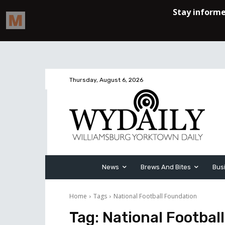
Thursday, August 6, 2026
News
Brews And Bites
Bus
Home
Tags
National Football Foundation
Tag:
National Footbal