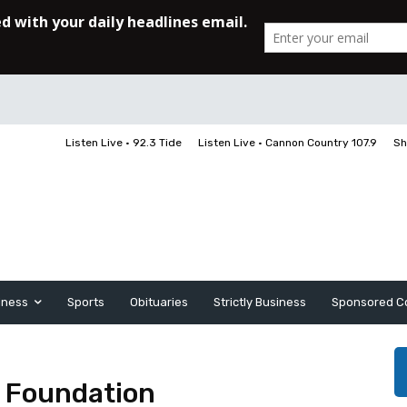
Listen Live • 92.3 Tide
Listen Live • Cannon Country 107.9
Sh
iness
Sports
Obituaries
Strictly Business
Sponsored C
l Foundation