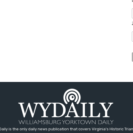
aily is the only daily news publication that covers Virginia's Historic Trian