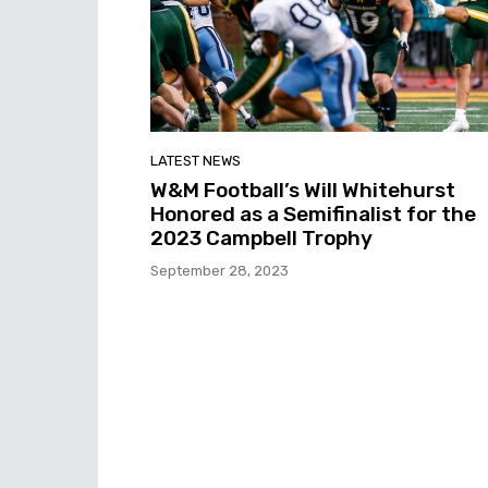
LATEST NEWS
W&M Football’s Will Whitehurst
Honored as a Semifinalist for the
2023 Campbell Trophy
September 28, 2023