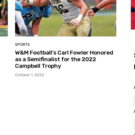
SPORTS
W&M Football’s Carl Fowler Honored
as a Semifinalist for the 2022
Campbell Trophy
October 1, 2022