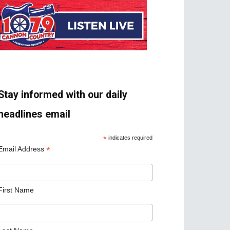
Stay informed with our daily
headlines email
*
indicates required
*
Email Address
First Name