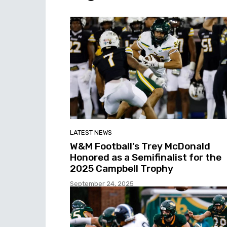
LATEST NEWS
W&M Football’s Trey McDonald
Honored as a Semifinalist for the
2025 Campbell Trophy
September 24, 2025