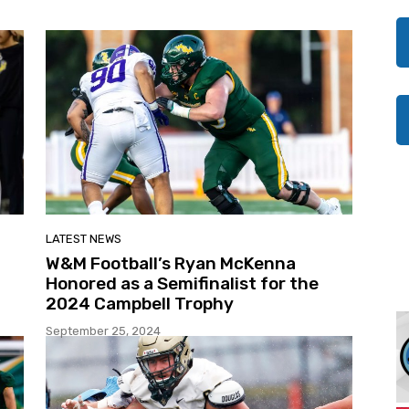
LATEST NEWS
W&M Football’s Ryan McKenna
Honored as a Semifinalist for the
2024 Campbell Trophy
September 25, 2024