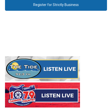
Register for Strictly Business