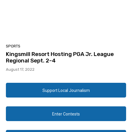
SPORTS
Kingsmill Resort Hosting PGA Jr. League
Regional Sept. 2-4
August 17, 2022
Support Local Journalism
Enter Contests