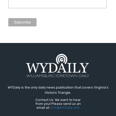
WYDaily is the only daily news publication that covers Virginia's
Historic Triangle.
Contact Us: We want to hear
from you! Please send us an
email at:
Info@WYDaily.com