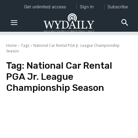
Get unlimited access
Sign In
Subscribe
Home
Tags
National Car Rental PGA Jr. League Championship
Season
Tag:
National Car Rental
PGA Jr. League
Championship Season