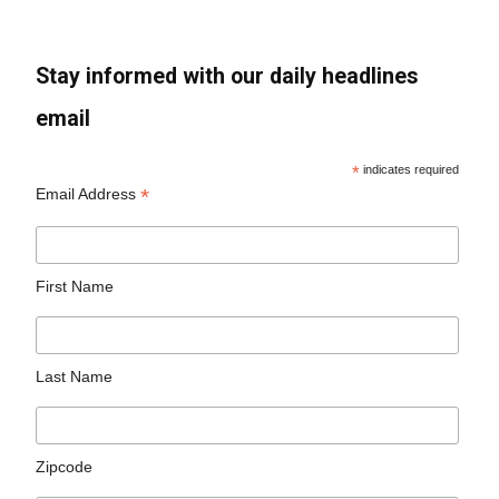
Stay informed with our daily headlines
email
*
indicates required
*
Email Address
First Name
Last Name
Zipcode