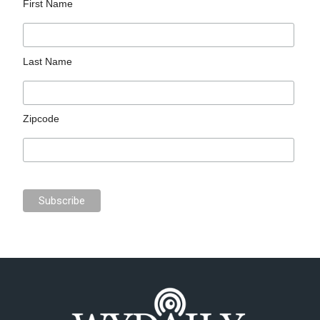
First Name
Last Name
Zipcode