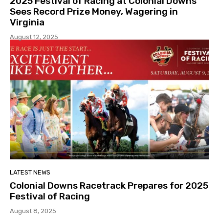
2025 Festival of Racing at Colonial Downs
Sees Record Prize Money, Wagering in
Virginia
August 12, 2025
LATEST NEWS
Colonial Downs Racetrack Prepares for 2025
Festival of Racing
August 8, 2025