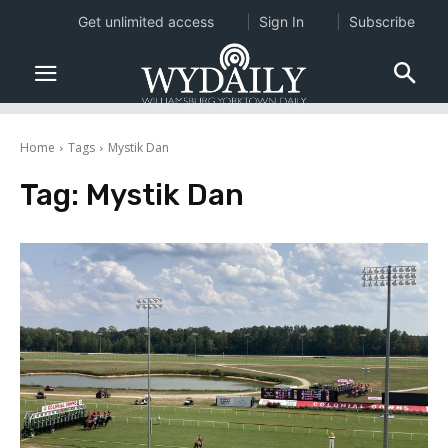
Get unlimited access
Sign In
Subscribe
Home
Tags
Mystik Dan
Tag:
Mystik Dan