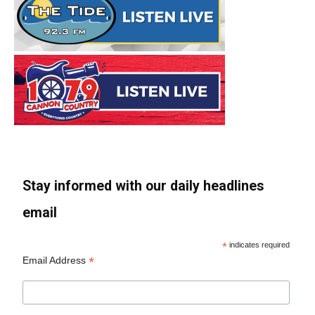
Stay informed with our daily headlines
email
*
indicates required
*
Email Address