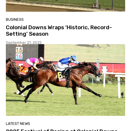
BUSINESS
Colonial Downs Wraps ‘Historic, Record-
Setting’ Season
September 21, 2025
LATEST NEWS