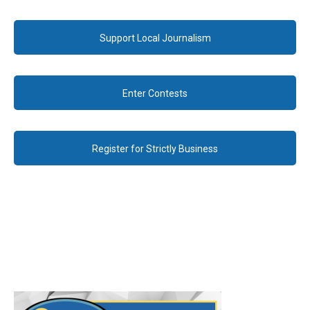
Support Local Journalism
Enter Contests
Register for Strictly Business