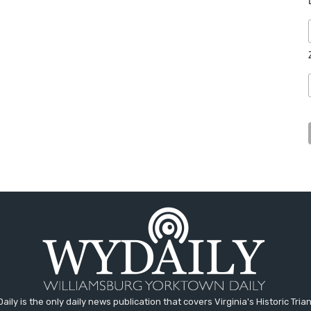
aily is the only daily news publication that covers Virginia's Historic Trian