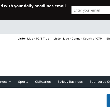
Listen Live • 92.3 Tide
Listen Live • Cannon Country 107.9
Sh
iness
Sports
Obituaries
Strictly Business
Sponsored C