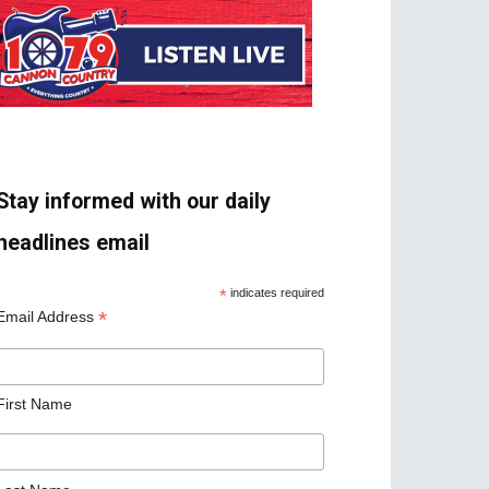
Stay informed with our daily
headlines email
*
indicates required
*
Email Address
First Name