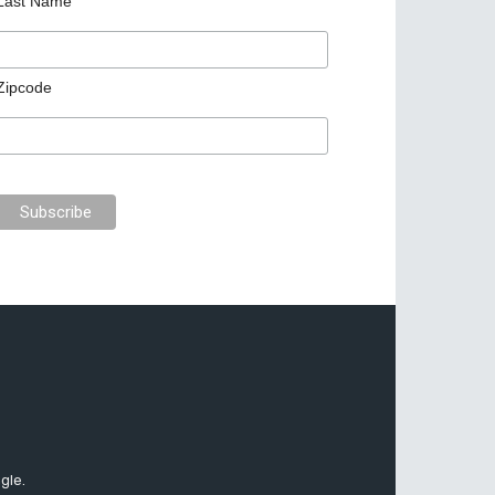
Last Name
Zipcode
gle.