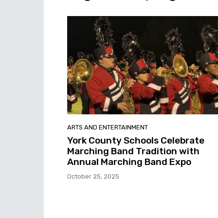
ARTS AND ENTERTAINMENT
York County Schools Celebrate
Marching Band Tradition with
Annual Marching Band Expo
October 25, 2025