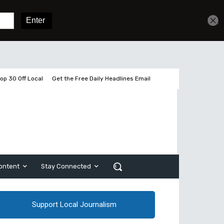
Get unlimited access
Sign In
Subscribe
op 30 Off Local
Get the Free Daily Headlines Email
ontent
Stay Connected
Support Local Journalism