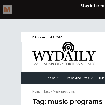
Friday, August 7, 2026
News
Brews And Bites
Bus
Home
Tags
Music programs
Tag:
music programs