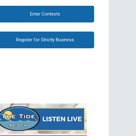
Enter Contests
Register for Strictly Business