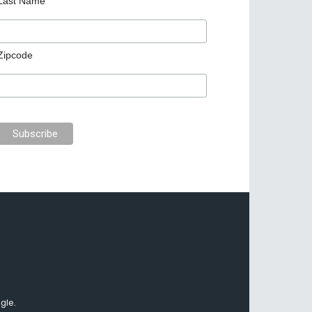
Last Name
Zipcode
gle.