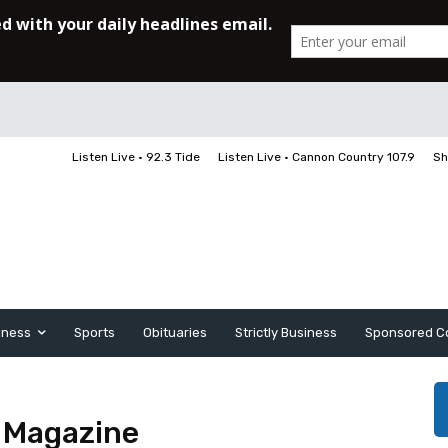
Listen Live • 92.3 Tide
Listen Live • Cannon Country 107.9
Sh
iness
Sports
Obituaries
Strictly Business
Sponsored C
s Magazine