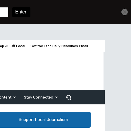
Get unlimited access
Sign In
Subscribe
op 30 Off Local
Get the Free Daily Headlines Email
ontent
Stay Connected
Support Local Journalism