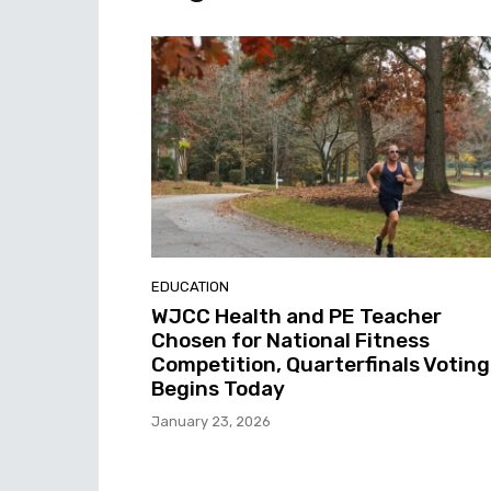
EDUCATION
WJCC Health and PE Teacher
Chosen for National Fitness
Competition, Quarterfinals Voting
Begins Today
January 23, 2026