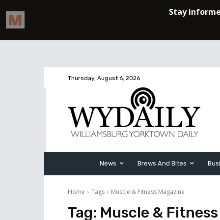
Thursday, August 6, 2026
News
Brews And Bites
Bus
Home
Tags
Muscle & Fitness Magazine
Tag:
Muscle & Fitnes