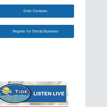
Enter Contests
Register for Strictly Business