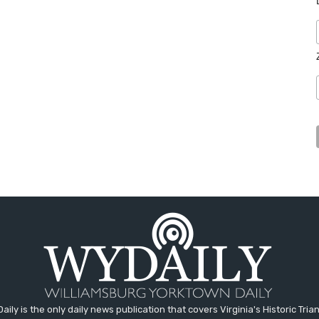
aily is the only daily news publication that covers Virginia's Historic Trian