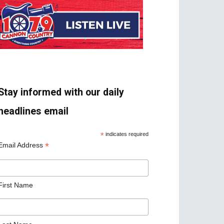
Stay informed with our daily
headlines email
*
indicates required
*
Email Address
First Name