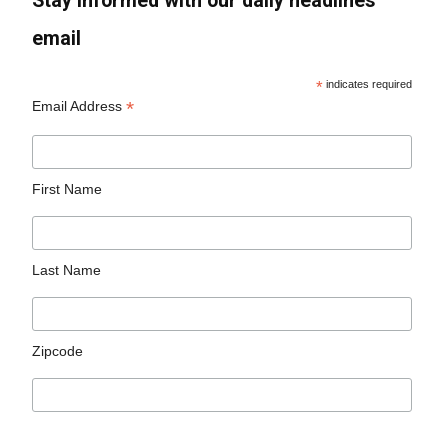
Stay informed with our daily headlines
email
*
indicates required
*
Email Address
First Name
Last Name
Zipcode