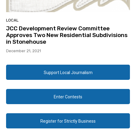
LOCAL
JCC Development Review Committee
Approves Two New Residential Subdivisions
in Stonehouse
December 21, 2021
Support Local Journalism
Enter Contests
Register for Strictly Business