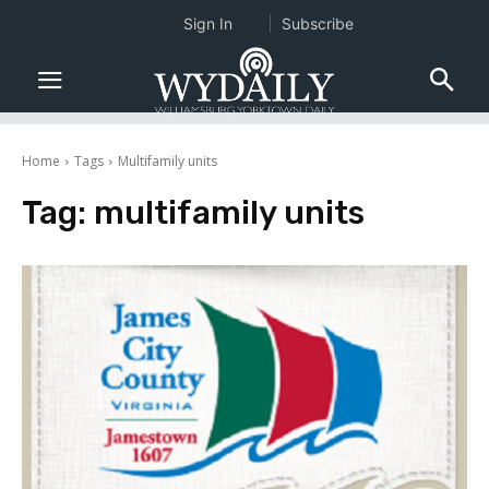
Sign In
Subscribe
Home
Tags
Multifamily units
Tag:
multifamily units