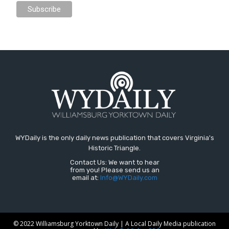
WYDaily is the only daily news publication that covers Virginia's
Historic Triangle.
Contact Us: We want to hear
from you! Please send us an
email at:
Info@WYDaily.com
© 2022 Williamsburg Yorktown Daily | A Local Daily Media publication