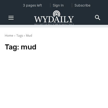
3 pages left
Sign In
Subscribe
Home
Tags
Mud
Tag:
mud