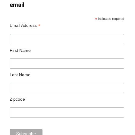
email
*
indicates required
*
Email Address
First Name
Last Name
Zipcode