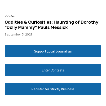
LOCAL
Oddities & Curiosities: Haunting of Dorothy
“Dolly Mammy” Pauls Messick
September 3, 2021
Support Local Journalism
Enter Contests
Register for Strictly Business