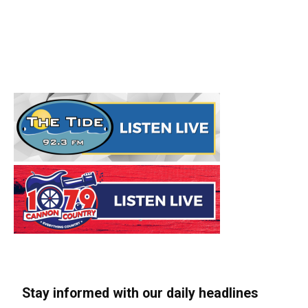
Stay informed with our daily headlines