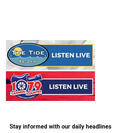
Stay informed with our daily headlines