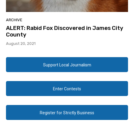
ARCHIVE
ALERT: Rabid Fox Discovered in James City
County
August 20, 2021
Support Local Journalism
Enter Contests
Register for Strictly Business