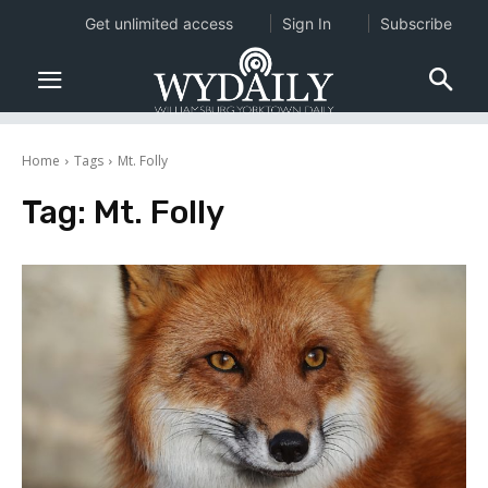
Get unlimited access
Sign In
Subscribe
Home
Tags
Mt. Folly
Tag:
Mt. Folly