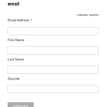
email
*
indicates required
*
Email Address
First Name
Last Name
Zipcode