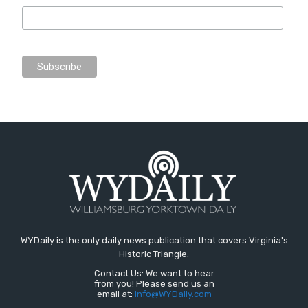
WYDaily is the only daily news publication that covers Virginia's
Historic Triangle.
Contact Us: We want to hear
from you! Please send us an
email at:
Info@WYDaily.com