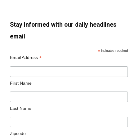
Stay informed with our daily headlines
email
*
indicates required
*
Email Address
First Name
Last Name
Zipcode