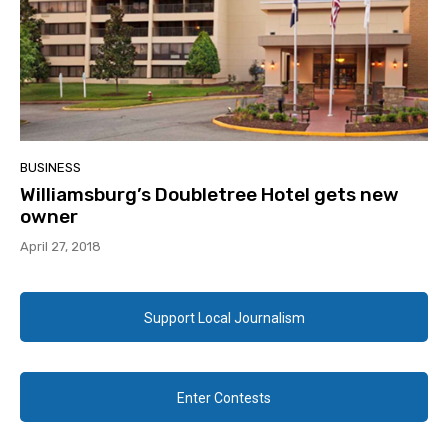
BUSINESS
Williamsburg’s Doubletree Hotel gets new
owner
April 27, 2018
Support Local Journalism
Enter Contests