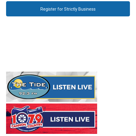
Register for Strictly Business