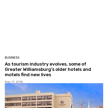
BUSINESS
As tourism industry evolves, some of
Greater Williamsburg’s older hotels and
motels find new lives
May 17, 2018