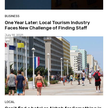
BUSINESS
One Year Later: Local Tourism Industry
Faces New Challenge of Finding Staff
July 19, 2021
LOCAL