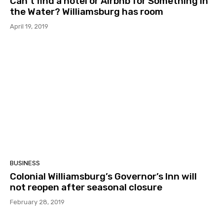
Can’t find a hotel or Airbnb for Something in
the Water? Williamsburg has room
April 19, 2019
BUSINESS
Colonial Williamsburg’s Governor’s Inn will
not reopen after seasonal closure
February 28, 2019