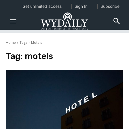
Get unlimited access
Sign In
Subscribe
Home
Tags
Motels
Tag:
motels