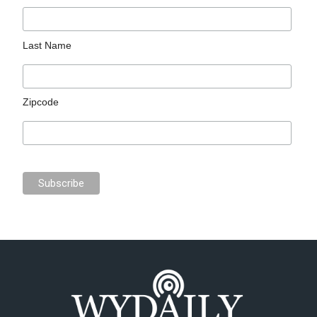
Last Name
Zipcode