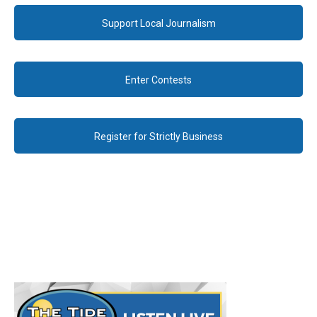
Support Local Journalism
Enter Contests
Register for Strictly Business