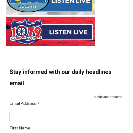
Stay informed with our daily headlines
email
*
indicates required
*
Email Address
First Name