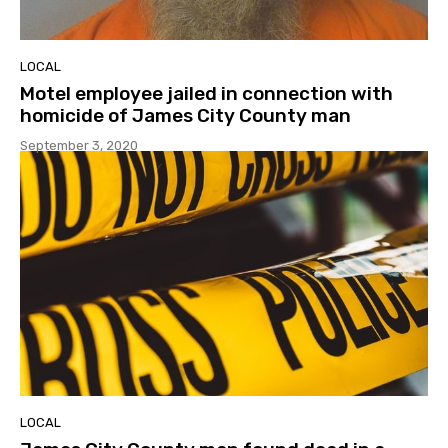
LOCAL
Motel employee jailed in connection with
homicide of James City County man
September 3, 2020
LOCAL