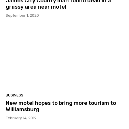
James City County man found dead in a
grassy area near motel
September 1, 2020
BUSINESS
New motel hopes to bring more tourism to
Williamsburg
February 14, 2019