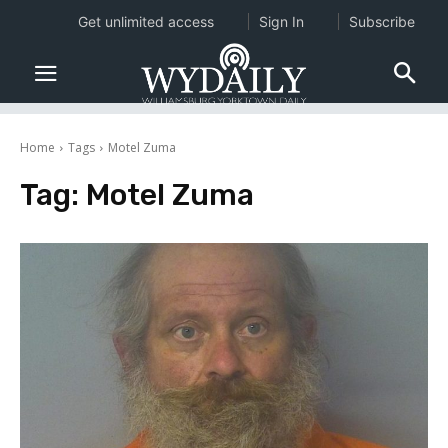
Get unlimited access
Sign In
Subscribe
Home
Tags
Motel Zuma
Tag:
Motel Zuma