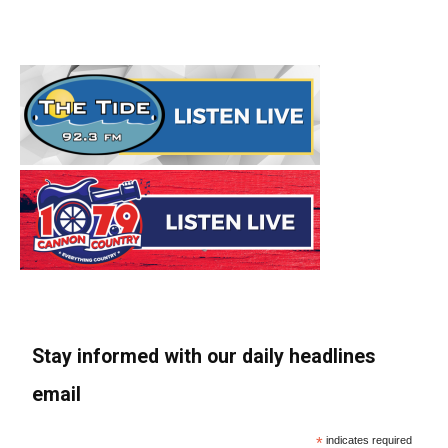
Stay informed with our daily headlines
email
*
indicates required