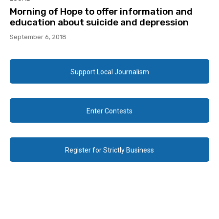
Morning of Hope to offer information and
education about suicide and depression
September 6, 2018
Support Local Journalism
Enter Contests
Register for Strictly Business