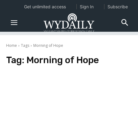
Get unlimited access
Sign In
Subscribe
Home
Tags
Morning of Hope
Tag:
Morning of Hope