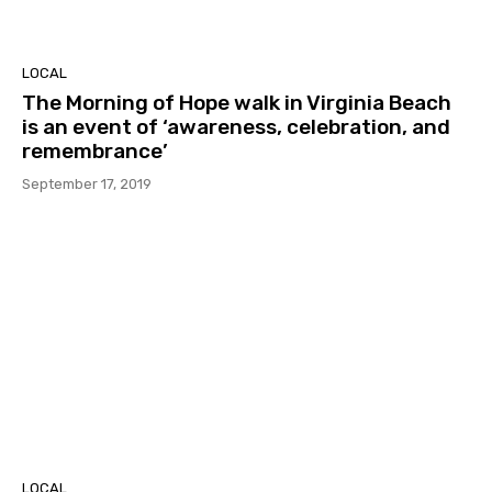
LOCAL
The Morning of Hope walk in Virginia Beach
is an event of ‘awareness, celebration, and
remembrance’
September 17, 2019
LOCAL