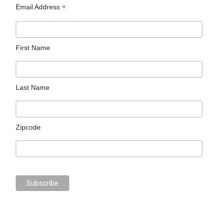
*
Email Address
First Name
Last Name
Zipcode