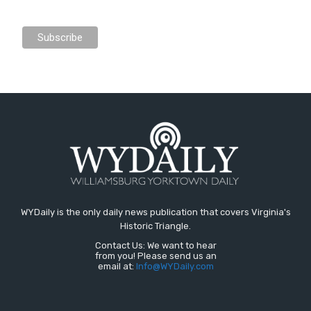
WYDaily is the only daily news publication that covers Virginia's
Historic Triangle.
Contact Us: We want to hear
from you! Please send us an
email at:
Info@WYDaily.com