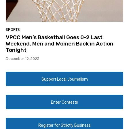
SPORTS
VPCC Men’s Basketball Goes 0-2 Last
Weekend, Men and Women Back in Action
Tonight
December 19, 2023
Support Local Journalism
Enter Contests
Register for Strictly Business