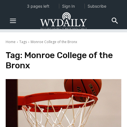
3 pages left
Sign In
Subscribe
Home
Tags
Monroe College of the Bronx
Tag:
Monroe College of the
Bronx