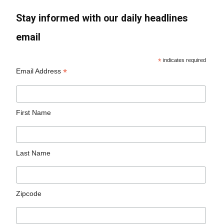
Stay informed with our daily headlines
email
*
indicates required
*
Email Address
First Name
Last Name
Zipcode