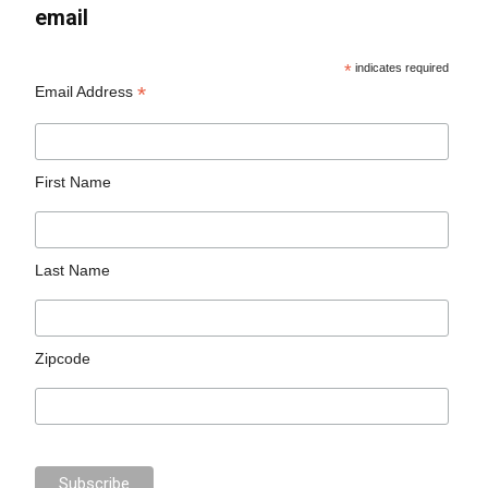
email
*
indicates required
*
Email Address
First Name
Last Name
Zipcode