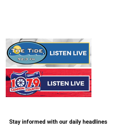
Stay informed with our daily headlines