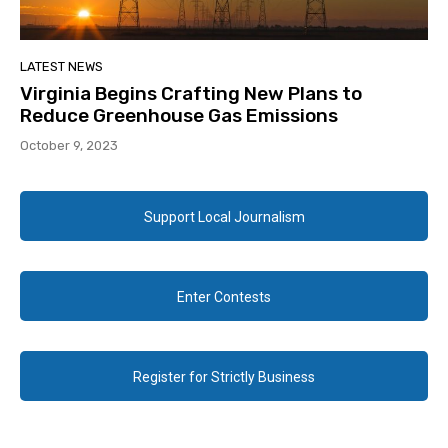
LATEST NEWS
Virginia Begins Crafting New Plans to
Reduce Greenhouse Gas Emissions
October 9, 2023
Support Local Journalism
Enter Contests
Register for Strictly Business