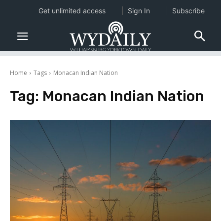
Get unlimited access
Sign In
Subscribe
Home
Tags
Monacan Indian Nation
Tag:
Monacan Indian Nation