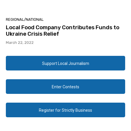
REGIONAL/NATIONAL
Local Food Company Contributes Funds to
Ukraine Crisis Relief
March 22, 2022
Support Local Journalism
Enter Contests
Register for Strictly Business