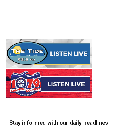
Stay informed with our daily headlines