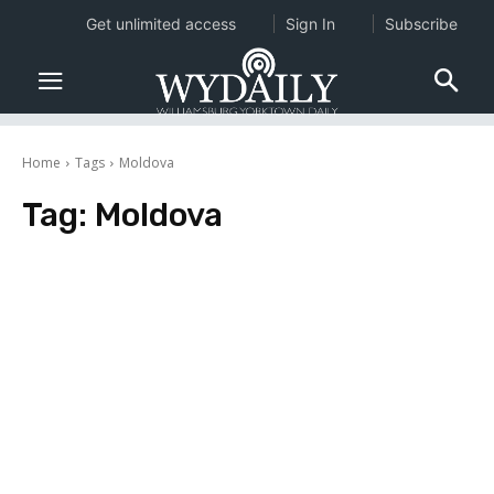
Get unlimited access
Sign In
Subscribe
Home
Tags
Moldova
Tag:
Moldova