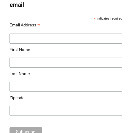
email
*
indicates required
*
Email Address
First Name
Last Name
Zipcode