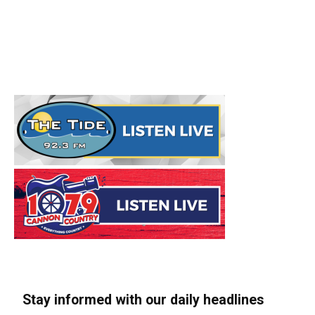
Stay informed with our daily headlines