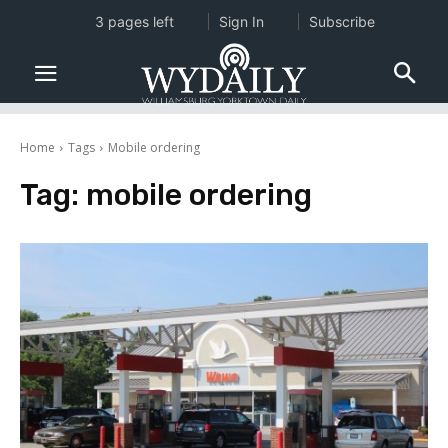
3 pages left
Sign In
Subscribe
Home
Tags
Mobile ordering
Tag:
mobile ordering