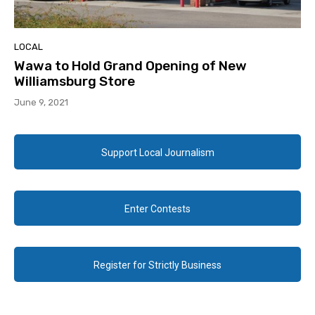
LOCAL
Wawa to Hold Grand Opening of New
Williamsburg Store
June 9, 2021
Support Local Journalism
Enter Contests
Register for Strictly Business