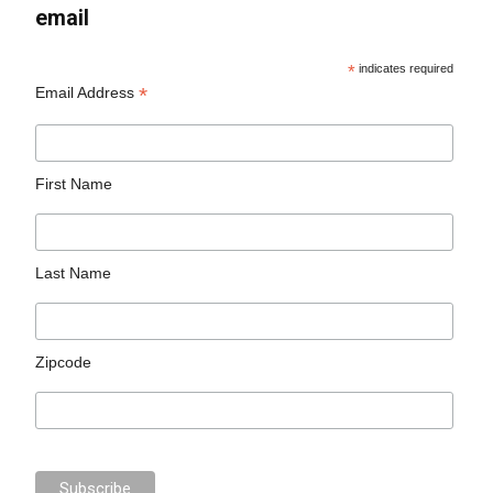
email
*
indicates required
*
Email Address
First Name
Last Name
Zipcode