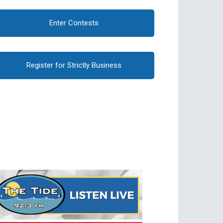
Enter Contests
Register for Strictly Business