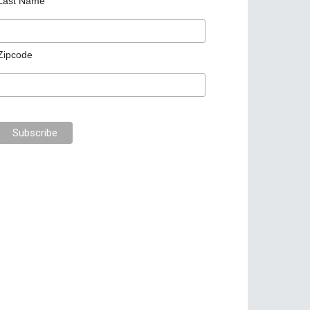
Last Name
Zipcode