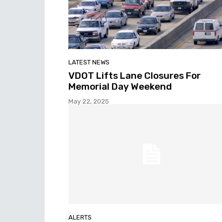
LATEST NEWS
VDOT Lifts Lane Closures For
Memorial Day Weekend
May 22, 2025
ALERTS