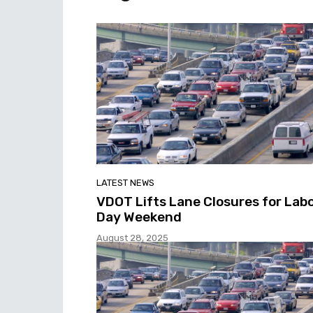
LATEST NEWS
VDOT Lifts Lane Closures for Lab
Day Weekend
August 28, 2025