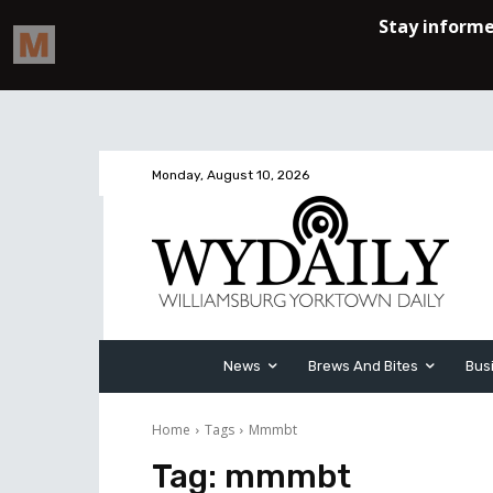
Monday, August 10, 2026
News
Brews And Bites
Bus
Home
Tags
Mmmbt
Tag:
mmmbt