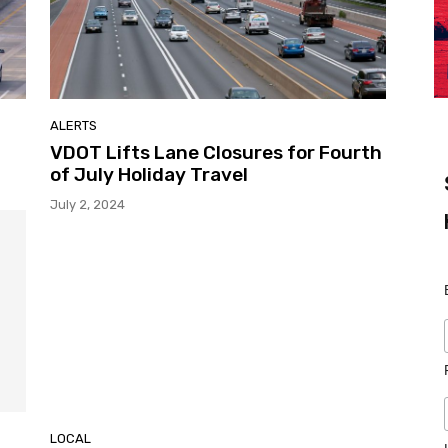
ALERTS
VDOT Lifts Lane Closures for Fourth
of July Holiday Travel
July 2, 2024
LOCAL