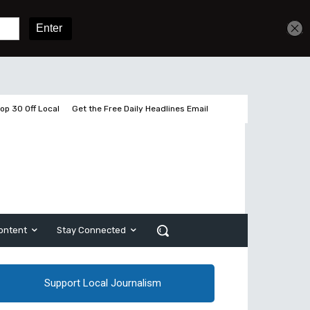
Get unlimited access
Sign In
Subscribe
op 30 Off Local
Get the Free Daily Headlines Email
ontent
Stay Connected
Support Local Journalism