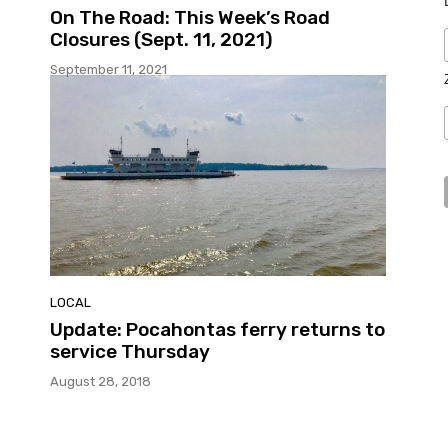
On The Road: This Week’s Road
Closures (Sept. 11, 2021)
September 11, 2021
LOCAL
Update: Pocahontas ferry returns to
service Thursday
August 28, 2018