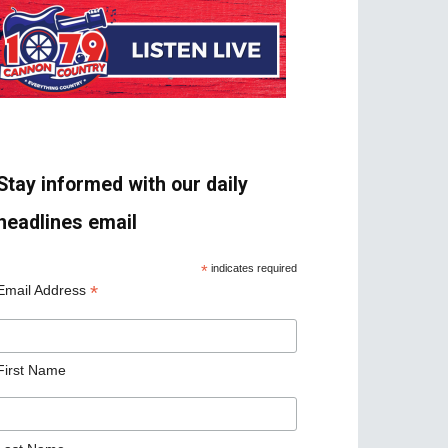
Stay informed with our daily
headlines email
*
indicates required
*
Email Address
First Name