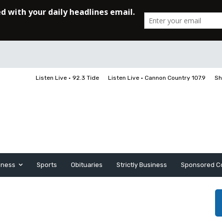
Listen Live • 92.3 Tide
Listen Live • Cannon Country 107.9
Sh
iness
Sports
Obituaries
Strictly Business
Sponsored C