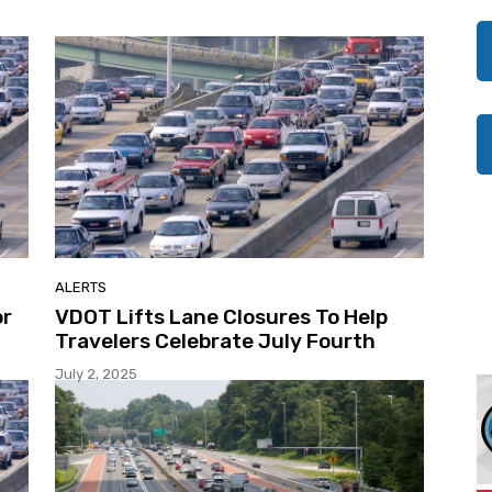
ALERTS
or
VDOT Lifts Lane Closures To Help
Travelers Celebrate July Fourth
July 2, 2025