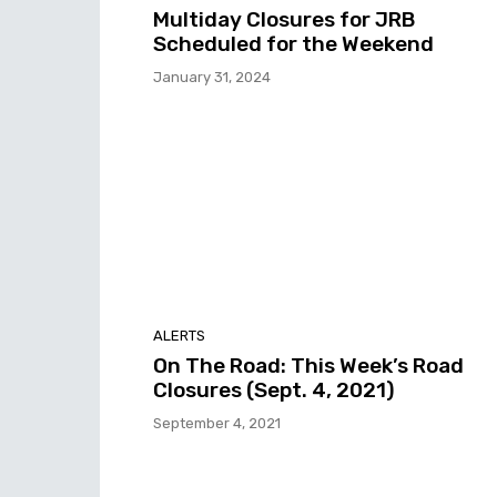
Multiday Closures for JRB
Scheduled for the Weekend
January 31, 2024
ALERTS
On The Road: This Week’s Road
Closures (Sept. 4, 2021)
September 4, 2021