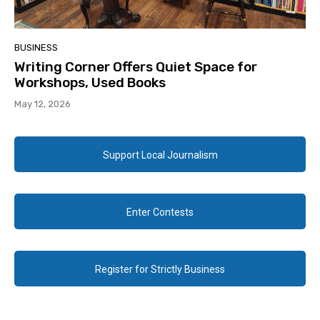
BUSINESS
Writing Corner Offers Quiet Space for
Workshops, Used Books
May 12, 2026
Support Local Journalism
Enter Contests
Register for Strictly Business