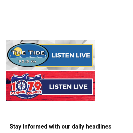
Stay informed with our daily headlines