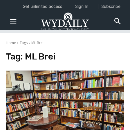
Get unlimited access
Sign In
Subscribe
Home
Tags
ML Brei
Tag:
ML Brei