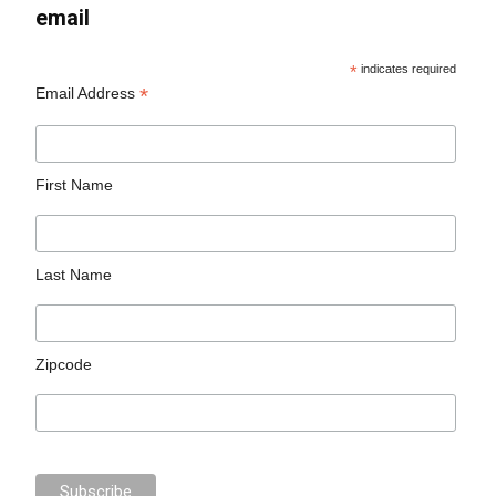
email
*
indicates required
*
Email Address
First Name
Last Name
Zipcode