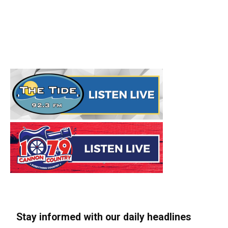
Stay informed with our daily headlines