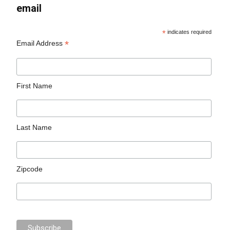
email
*
indicates required
*
Email Address
First Name
Last Name
Zipcode