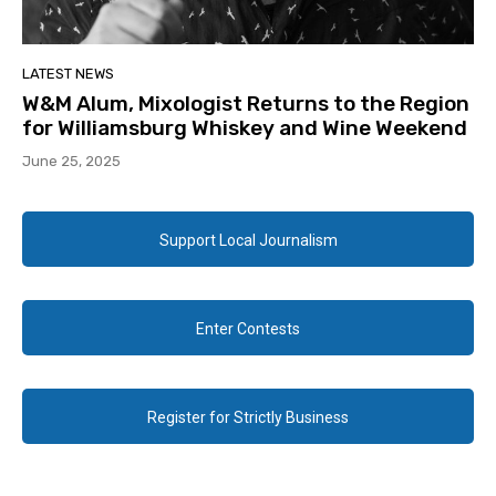
LATEST NEWS
W&M Alum, Mixologist Returns to the Region
for Williamsburg Whiskey and Wine Weekend
June 25, 2025
Support Local Journalism
Enter Contests
Register for Strictly Business