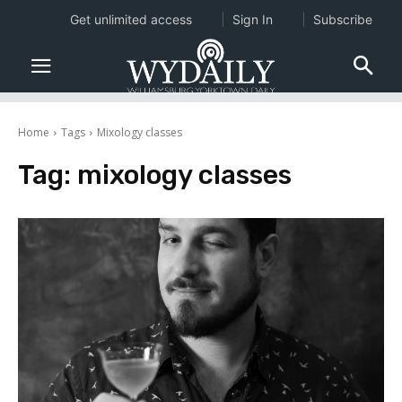
Get unlimited access
Sign In
Subscribe
Home
Tags
Mixology classes
Tag:
mixology classes