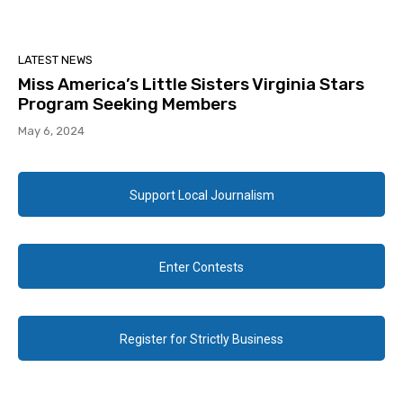
LATEST NEWS
Miss America’s Little Sisters Virginia Stars
Program Seeking Members
May 6, 2024
Support Local Journalism
Enter Contests
Register for Strictly Business