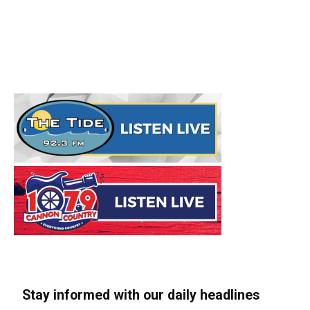
Stay informed with our daily headlines