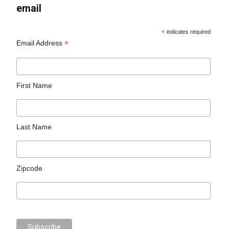
email
*
indicates required
*
Email Address
First Name
Last Name
Zipcode