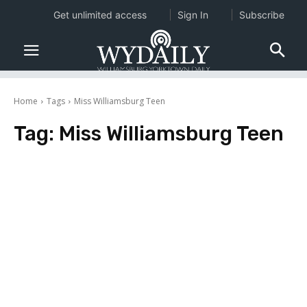
Get unlimited access
Sign In
Subscribe
Home
Tags
Miss Williamsburg Teen
Tag:
Miss Williamsburg Teen