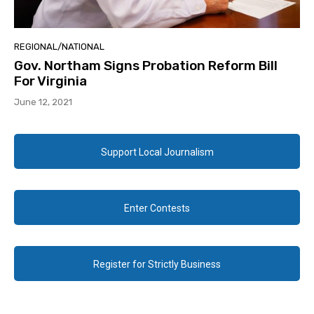
REGIONAL/NATIONAL
Gov. Northam Signs Probation Reform Bill
For Virginia
June 12, 2021
Support Local Journalism
Enter Contests
Register for Strictly Business