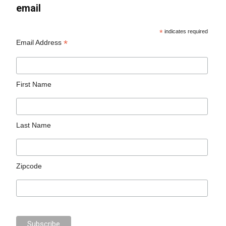
email
*
indicates required
*
Email Address
First Name
Last Name
Zipcode