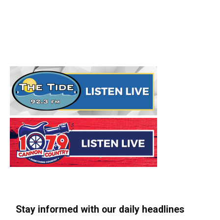
Stay informed with our daily headlines