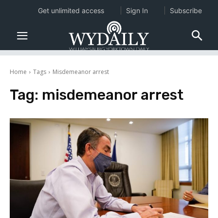
Get unlimited access
Sign In
Subscribe
Home
Tags
Misdemeanor arrest
Tag:
misdemeanor arrest