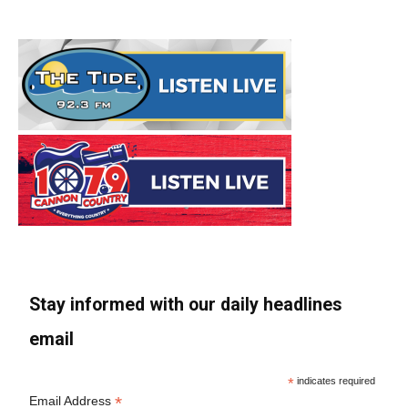
Stay informed with our daily headlines
email
*
indicates required
*
Email Address