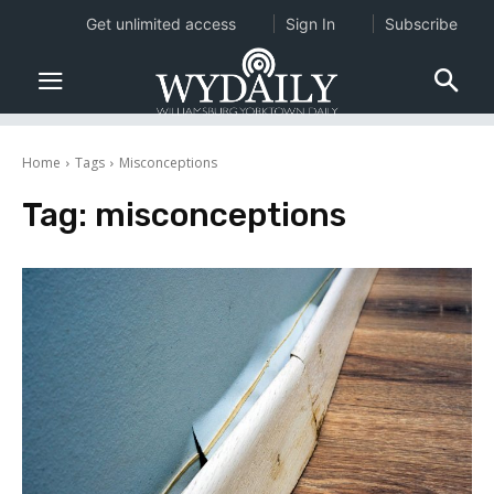
Get unlimited access
Sign In
Subscribe
Home
Tags
Misconceptions
Tag:
misconceptions