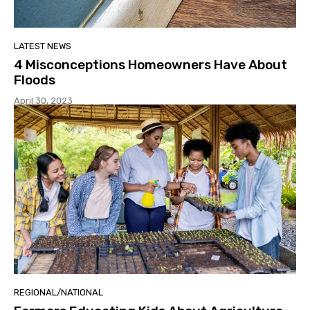
LATEST NEWS
4 Misconceptions Homeowners Have About
Floods
April 30, 2023
REGIONAL/NATIONAL