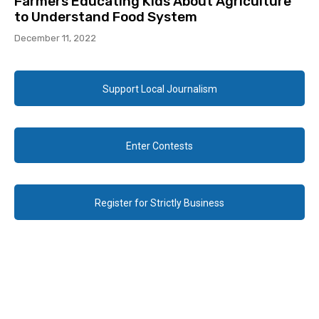
Farmers Educating Kids About Agriculture
to Understand Food System
December 11, 2022
Support Local Journalism
Enter Contests
Register for Strictly Business