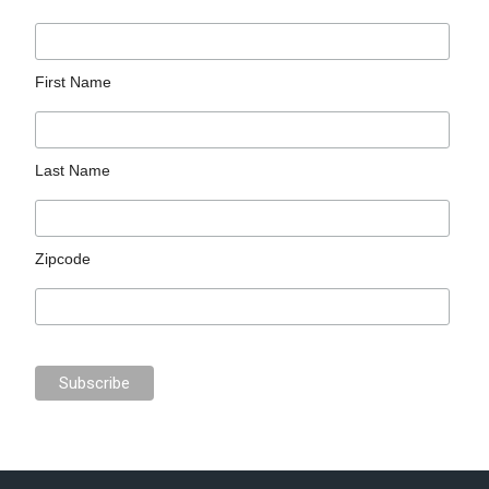
First Name
Last Name
Zipcode