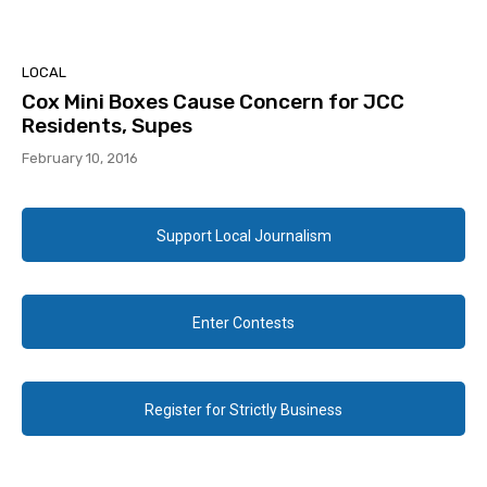
LOCAL
Cox Mini Boxes Cause Concern for JCC
Residents, Supes
February 10, 2016
Support Local Journalism
Enter Contests
Register for Strictly Business