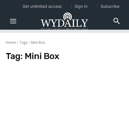
Get unlimited access
Sign In
Subscribe
Home
Tags
Mini Box
Tag:
Mini Box