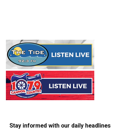
Stay informed with our daily headlines