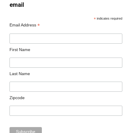
email
*
indicates required
*
Email Address
First Name
Last Name
Zipcode