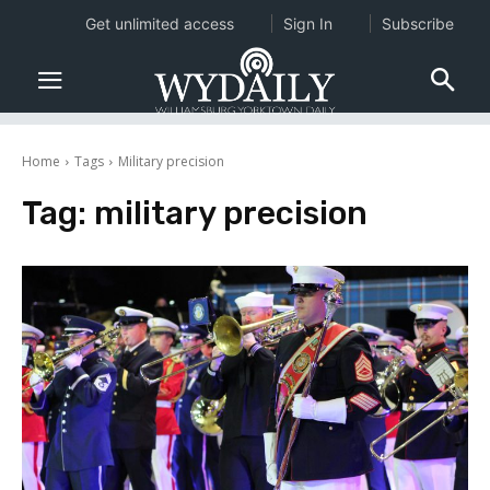
Get unlimited access
Sign In
Subscribe
Home
Tags
Military precision
Tag:
military precision