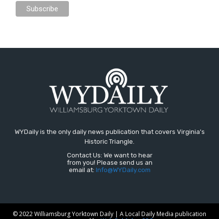
WYDaily is the only daily news publication that covers Virginia's
Historic Triangle.
Contact Us: We want to hear
from you! Please send us an
email at:
Info@WYDaily.com
© 2022 Williamsburg Yorktown Daily | A Local Daily Media publication