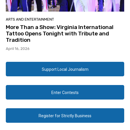
ARTS AND ENTERTAINMENT
More Than a Show: Virginia International
Tattoo Opens Tonight with Tribute and
Tradition
April 16, 2026
Support Local Journalism
Enter Contests
Register for Strictly Business