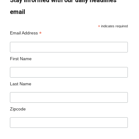
Stay informed with our daily headlines
email
*
indicates required
*
Email Address
First Name
Last Name
Zipcode