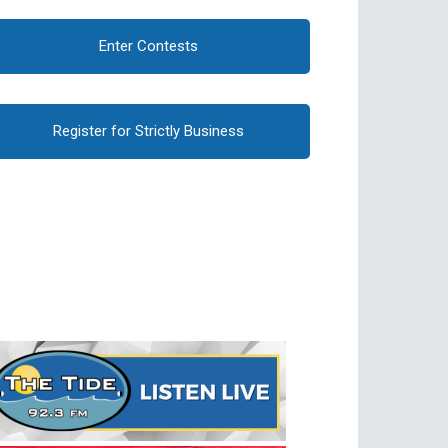
Enter Contests
Register for Strictly Business