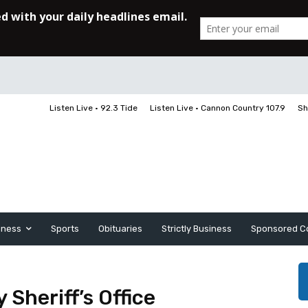
Listen Live • 92.3 Tide
Listen Live • Cannon Country 107.9
Sh
iness
Sports
Obituaries
Strictly Business
Sponsored C
Sheriff’s Office