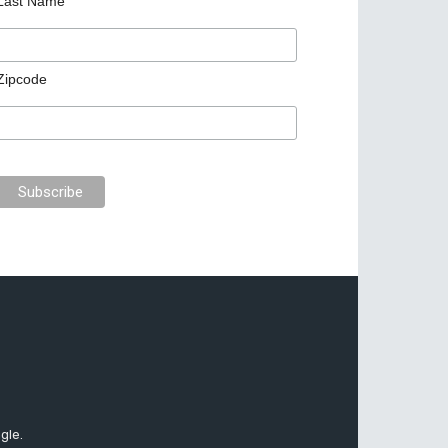
Last Name
Zipcode
gle.