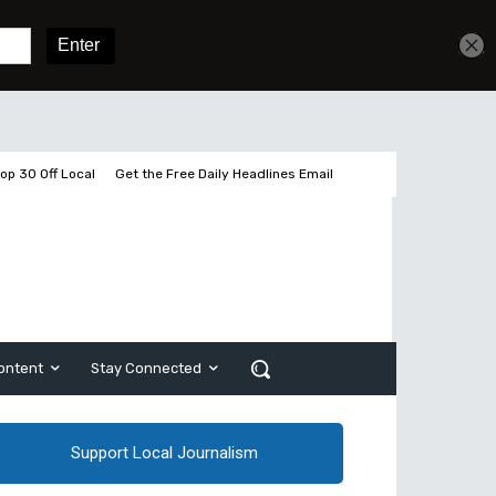
Get unlimited access
Sign In
Subscribe
op 30 Off Local
Get the Free Daily Headlines Email
ontent
Stay Connected
Support Local Journalism