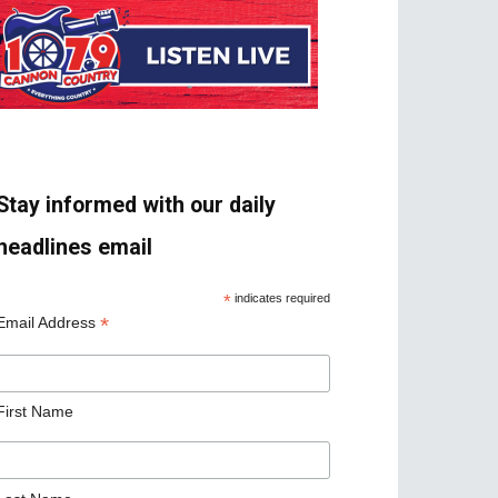
Stay informed with our daily
headlines email
*
indicates required
*
Email Address
First Name