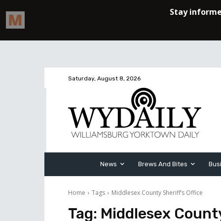
Saturday, August 8, 2026
News
Brews And Bites
Bus
Home
Tags
Middlesex County Sheriff’s Office
Tag:
Middlesex County 