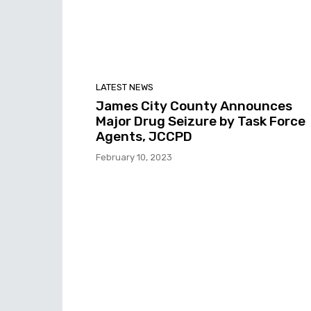
LATEST NEWS
James City County Announces
Major Drug Seizure by Task Force
Agents, JCCPD
February 10, 2023