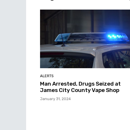
ALERTS
Man Arrested, Drugs Seized at
James City County Vape Shop
January 31, 2024