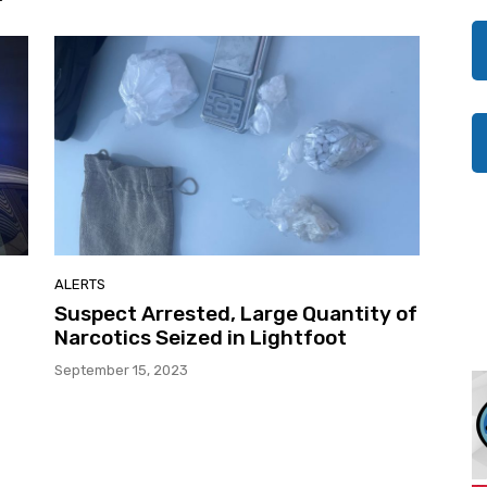
ALERTS
Suspect Arrested, Large Quantity of
Narcotics Seized in Lightfoot
September 15, 2023