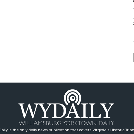
aily is the only daily news publication that covers Virginia's Historic Trian