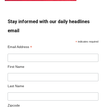
Stay informed with our daily headlines
email
*
indicates required
*
Email Address
First Name
Last Name
Zipcode