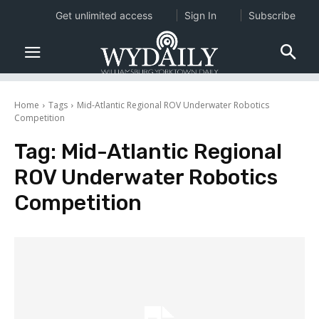
Get unlimited access
Sign In
Subscribe
Home
Tags
Mid-Atlantic Regional ROV Underwater Robotics
Competition
Tag:
Mid-Atlantic Regional
ROV Underwater Robotics
Competition