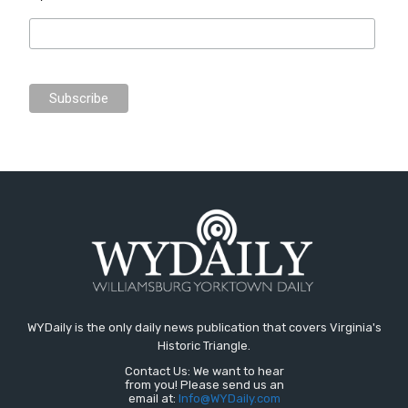
WYDaily is the only daily news publication that covers Virginia's
Historic Triangle.
Contact Us: We want to hear
from you! Please send us an
email at:
Info@WYDaily.com