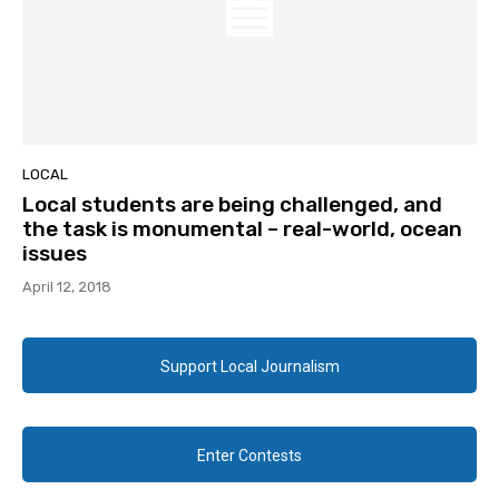
LOCAL
Local students are being challenged, and
the task is monumental – real-world, ocean
issues
April 12, 2018
Support Local Journalism
Enter Contests