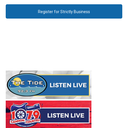
Register for Strictly Business