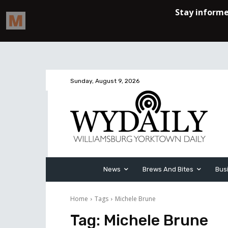
Sunday, August 9, 2026
News
Brews And Bites
Bus
Home
Tags
Michele Brune
Tag:
Michele Brune