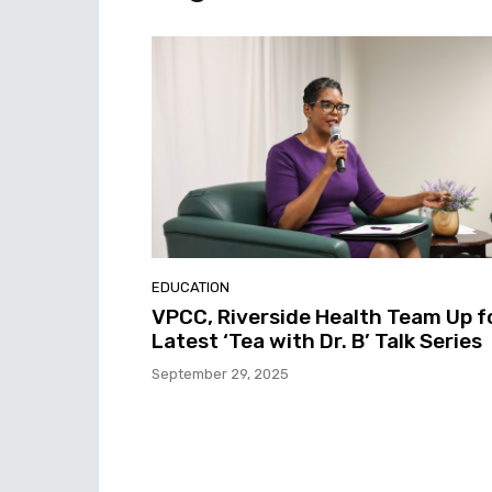
EDUCATION
VPCC, Riverside Health Team Up f
Latest ‘Tea with Dr. B’ Talk Series
September 29, 2025