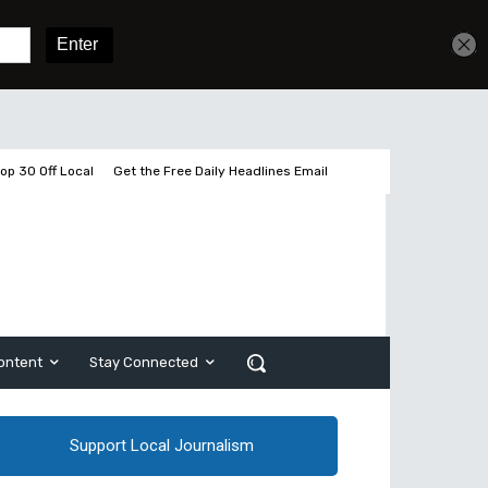
Get unlimited access
Sign In
Subscribe
op 30 Off Local
Get the Free Daily Headlines Email
ontent
Stay Connected
Support Local Journalism