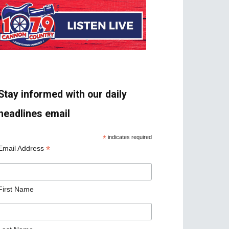
Stay informed with our daily
headlines email
*
indicates required
*
Email Address
First Name