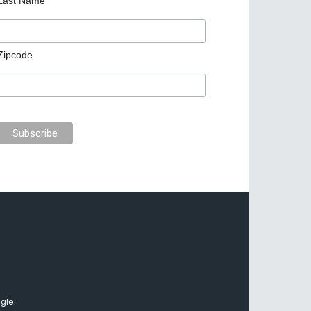
Last Name
Zipcode
gle.