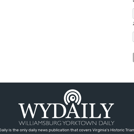
aily is the only daily news publication that covers Virginia's Historic Trian