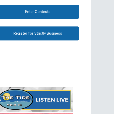
Enter Contests
Register for Strictly Business