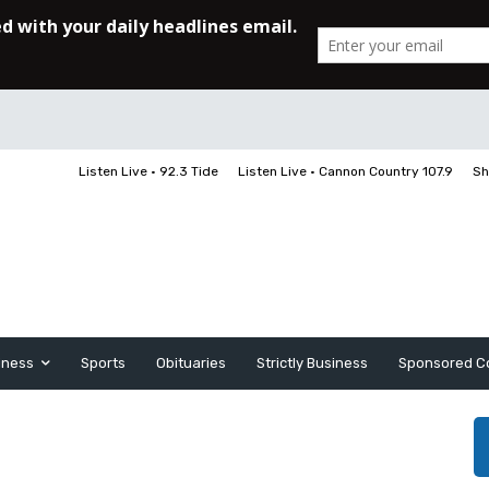
Listen Live • 92.3 Tide
Listen Live • Cannon Country 107.9
Sh
iness
Sports
Obituaries
Strictly Business
Sponsored C