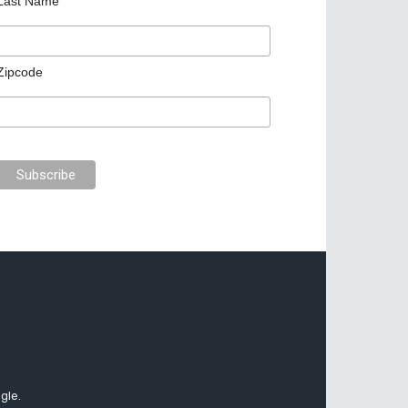
Last Name
Zipcode
gle.