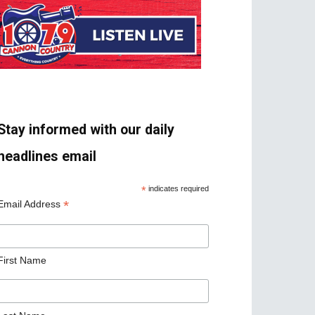
Stay informed with our daily
headlines email
*
indicates required
*
Email Address
First Name