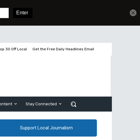
Get unlimited access
Sign In
Subscribe
op 30 Off Local
Get the Free Daily Headlines Email
ontent
Stay Connected
Support Local Journalism