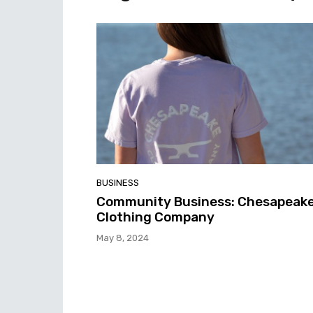
BUSINESS
Community Business: Chesapeak
Clothing Company
May 8, 2024