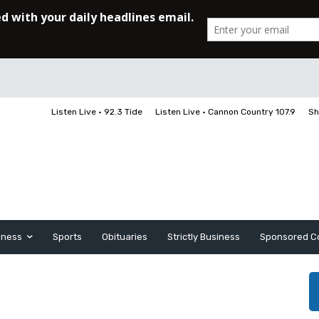
Listen Live • 92.3 Tide
Listen Live • Cannon Country 107.9
Sh
iness
Sports
Obituaries
Strictly Business
Sponsored C