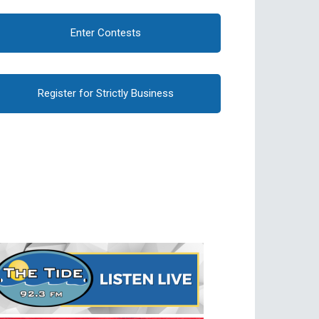
Enter Contests
Register for Strictly Business