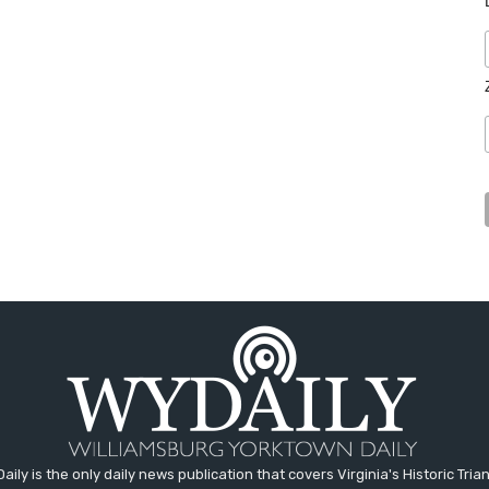
aily is the only daily news publication that covers Virginia's Historic Trian