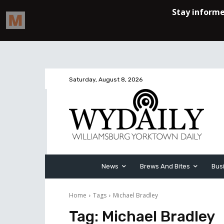
Saturday, August 8, 2026
News
Brews And Bites
Bus
Home
Tags
Michael Bradley
Tag:
Michael Bradley