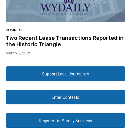
BUSINESS
Two Recent Lease Transactions Reported in
the Historic Triangle
March 3, 2022
Support Local Journalism
Enter Contests
Register for Strictly Business