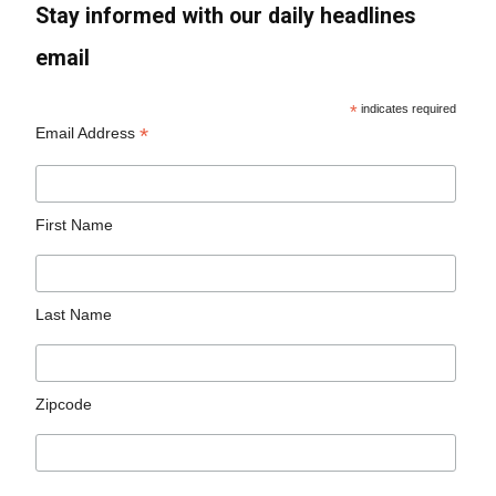
Stay informed with our daily headlines
email
*
indicates required
*
Email Address
First Name
Last Name
Zipcode