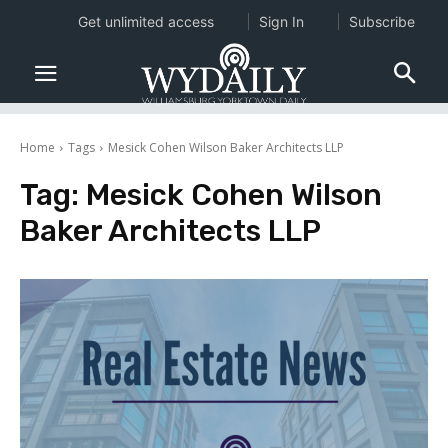
Get unlimited access
Sign In
Subscribe
Home
Tags
Mesick Cohen Wilson Baker Architects LLP
Tag:
Mesick Cohen Wilson
Baker Architects LLP