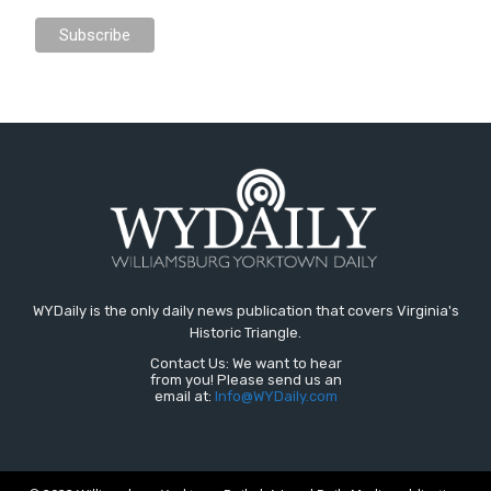
WYDaily is the only daily news publication that covers Virginia's
Historic Triangle.
Contact Us: We want to hear
from you! Please send us an
email at:
Info@WYDaily.com