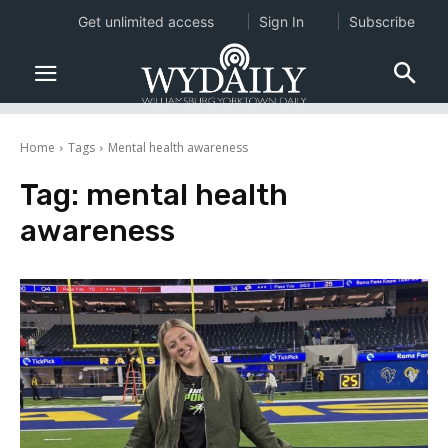
Get unlimited access
Sign In
Subscribe
Home
Tags
Mental health awareness
Tag:
mental health
awareness