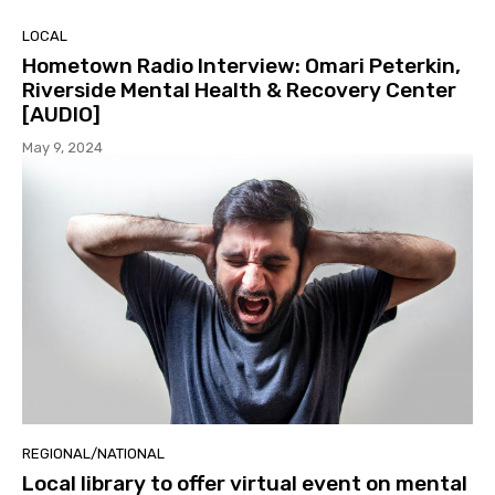
LOCAL
Hometown Radio Interview: Omari Peterkin,
Riverside Mental Health & Recovery Center
[AUDIO]
May 9, 2024
REGIONAL/NATIONAL
Local library to offer virtual event on mental