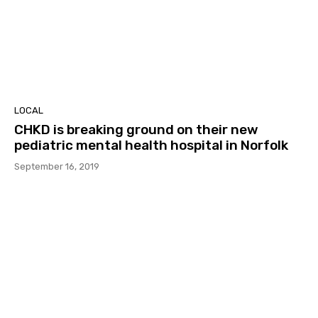
LOCAL
CHKD is breaking ground on their new
pediatric mental health hospital in Norfolk
September 16, 2019