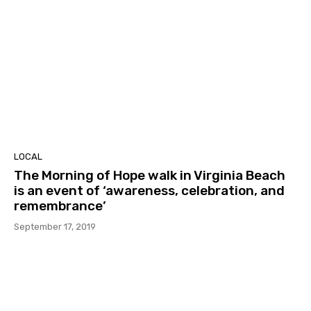
LOCAL
The Morning of Hope walk in Virginia Beach
is an event of ‘awareness, celebration, and
remembrance’
September 17, 2019