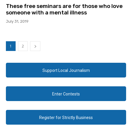
These free seminars are for those who love
someone with a mental illness
July 31, 2019
1
2
Support Local Journalism
Enter Contests
Register for Strictly Business