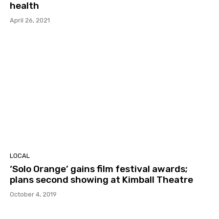
health
April 26, 2021
LOCAL
‘Solo Orange’ gains film festival awards;
plans second showing at Kimball Theatre
October 4, 2019