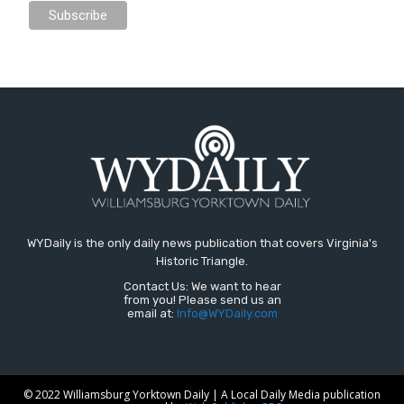
WYDaily is the only daily news publication that covers Virginia's
Historic Triangle.
Contact Us: We want to hear
from you! Please send us an
email at:
Info@WYDaily.com
© 2022 Williamsburg Yorktown Daily | A Local Daily Media publication