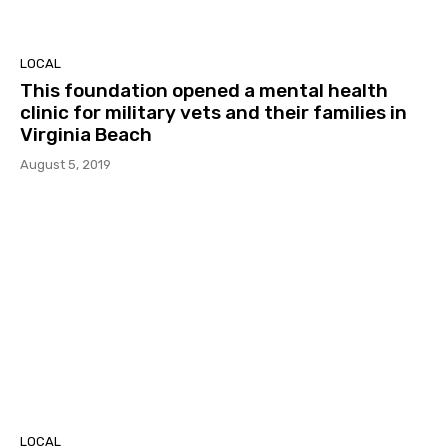
LOCAL
This foundation opened a mental health
clinic for military vets and their families in
Virginia Beach
August 5, 2019
LOCAL