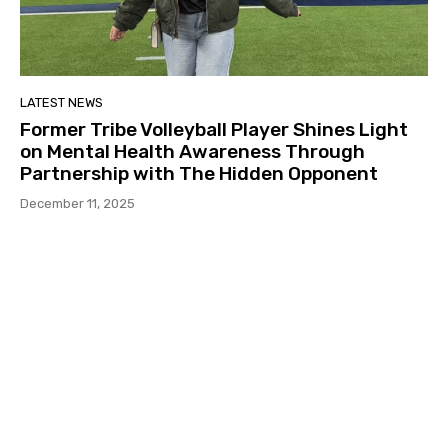
LATEST NEWS
Former Tribe Volleyball Player Shines Light
on Mental Health Awareness Through
Partnership with The Hidden Opponent
December 11, 2025