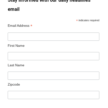
Stay informed with our daily headlines
email
*
indicates required
*
Email Address
First Name
Last Name
Zipcode