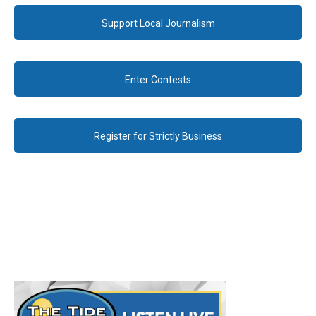
Support Local Journalism
Enter Contests
Register for Strictly Business