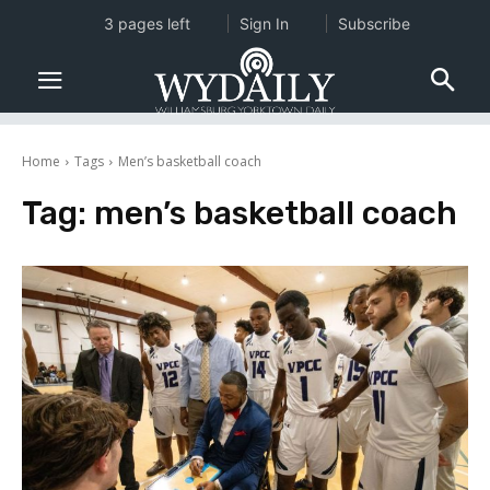
3 pages left
Sign In
Subscribe
Home
Tags
Men’s basketball coach
Tag:
men’s basketball coach