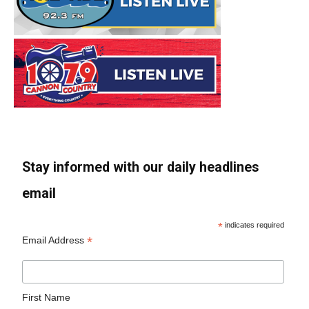
Stay informed with our daily headlines
email
*
indicates required
*
Email Address
First Name