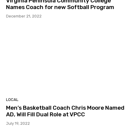
Virginia Peninsula Community College
Names Coach for new Softball Program
December 21, 2022
LOCAL
Men’s Basketball Coach Chris Moore Named
AD, Will Fill Dual Role at VPCC
July 19, 2022