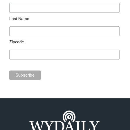
Last Name
Zipcode