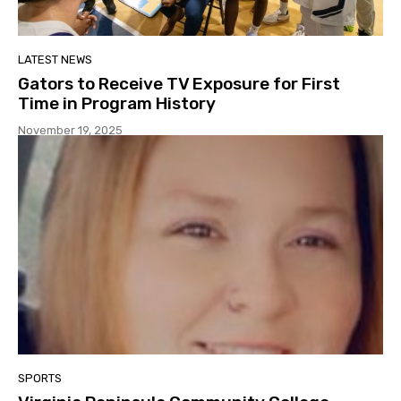
LATEST NEWS
Gators to Receive TV Exposure for First
Time in Program History
November 19, 2025
SPORTS