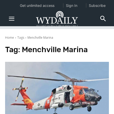
Get unlimited access
Sign In
Subscribe
Home
Tags
Menchville Marina
Tag:
Menchville Marina