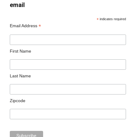
email
*
indicates required
*
Email Address
First Name
Last Name
Zipcode