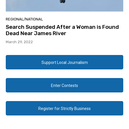
REGIONAL/NATIONAL
Search Suspended After a Woman is Found
Dead Near James River
March 29, 2022
Support Local Journalism
Enter Contests
Register for Strictly Business