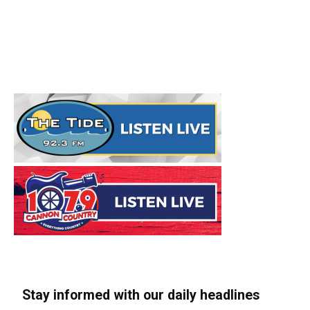
Stay informed with our daily headlines