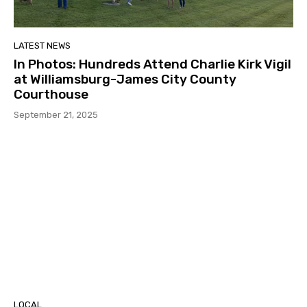
LATEST NEWS
In Photos: Hundreds Attend Charlie Kirk Vigil
at Williamsburg-James City County
Courthouse
September 21, 2025
LOCAL