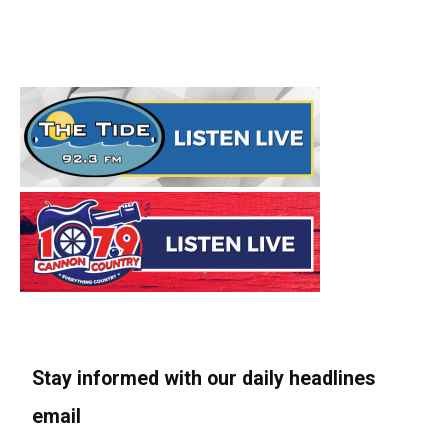
Stay informed with our daily headlines
email