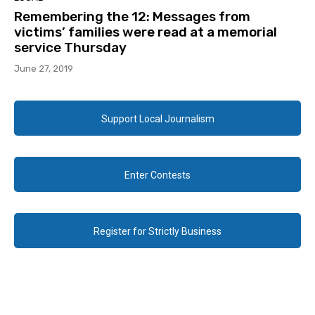
Remembering the 12: Messages from
victims’ families were read at a memorial
service Thursday
June 27, 2019
Support Local Journalism
Enter Contests
Register for Strictly Business