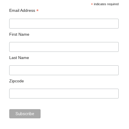
*
indicates required
*
Email Address
First Name
Last Name
Zipcode