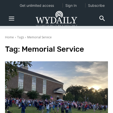
Get unlimited access
Sign In
Subscribe
Home
Tags
Memorial Service
Tag:
Memorial Service