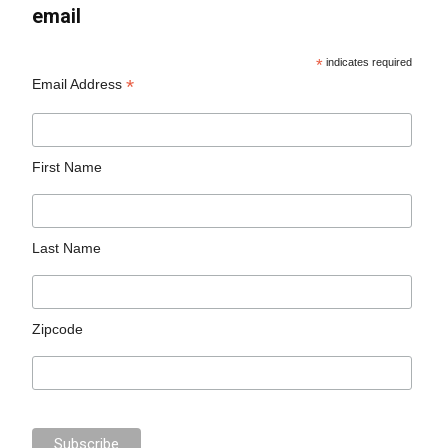
email
*
indicates required
*
Email Address
First Name
Last Name
Zipcode