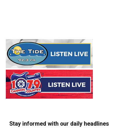
Stay informed with our daily headlines