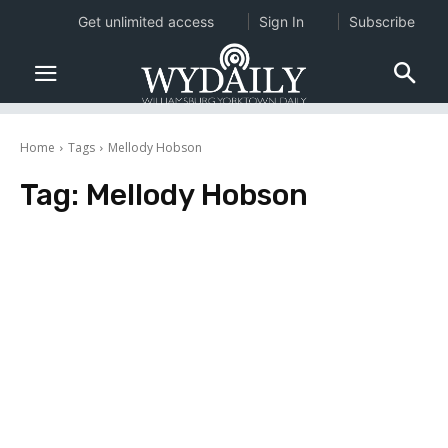
Get unlimited access
Sign In
Subscribe
Home
Tags
Mellody Hobson
Tag:
Mellody Hobson