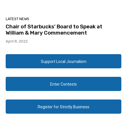
LATEST NEWS
Chair of Starbucks’ Board to Speak at
William & Mary Commencement
April 8, 2022
Support Local Journalism
Enter Contests
Register for Strictly Business