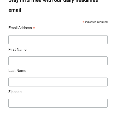
Stay informed with our daily headlines
email
*
indicates required
*
Email Address
First Name
Last Name
Zipcode