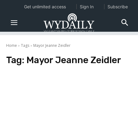
Get unlimited access
Sign In
Subscribe
Home
Tags
Mayor Jeanne Zeidler
Tag:
Mayor Jeanne Zeidler