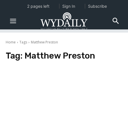
2 pages left
Sign In
Subscribe
Home
Tags
Matthew Preston
Tag:
Matthew Preston