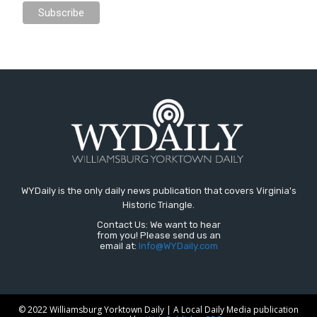
WYDaily is the only daily news publication that covers Virginia's
Historic Triangle.
Contact Us: We want to hear
from you! Please send us an
email at:
Info@WYDaily.com
© 2022 Williamsburg Yorktown Daily | A Local Daily Media publication