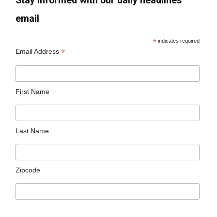
Stay informed with our daily headlines
email
*
indicates required
*
Email Address
First Name
Last Name
Zipcode