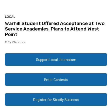
LOCAL
Warhill Student Offered Acceptance at Two
Service Academies, Plans to Attend West
Point
May 25, 2022
Support Local Journalism
Enter Contests
Register for Strictly Business