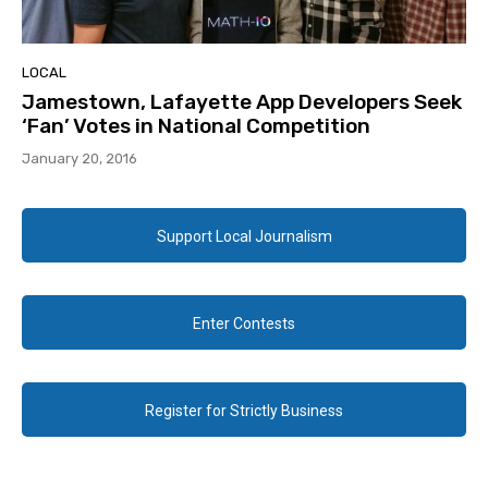
LOCAL
Jamestown, Lafayette App Developers Seek
‘Fan’ Votes in National Competition
January 20, 2016
Support Local Journalism
Enter Contests
Register for Strictly Business