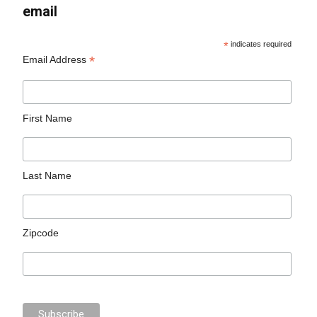
email
*
indicates required
*
Email Address
First Name
Last Name
Zipcode