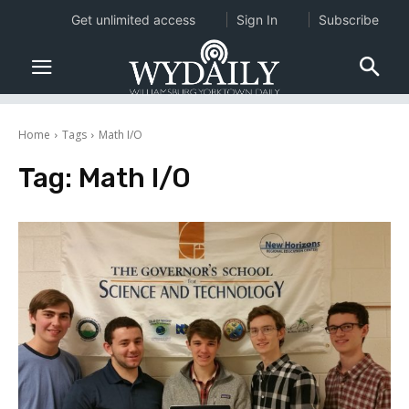
Get unlimited access
Sign In
Subscribe
Home
Tags
Math I/O
Tag:
Math I/O