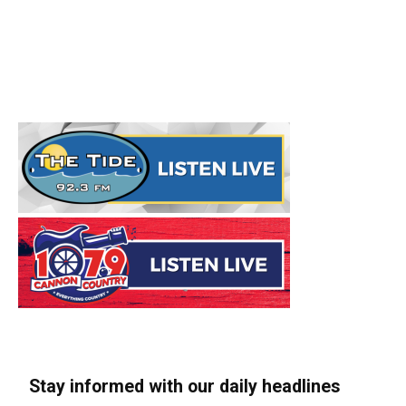
Stay informed with our daily headlines