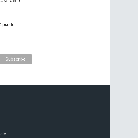
Last Name
Zipcode
gle.