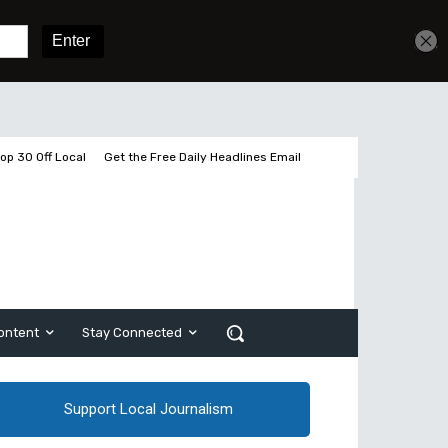
Get unlimited access
Sign In
Subscribe
op 30 Off Local
Get the Free Daily Headlines Email
ontent
Stay Connected
Support Local Journalism