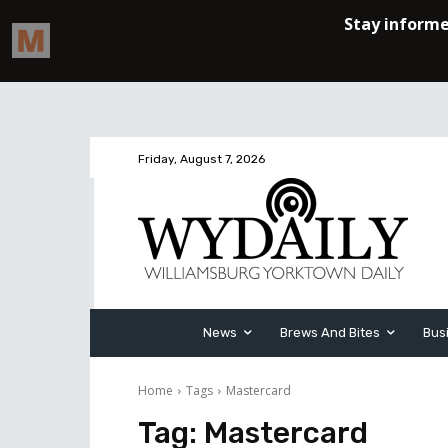
Friday, August 7, 2026
News
Brews And Bites
Bus
Home
Tags
Mastercard
Tag:
Mastercard