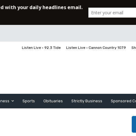
Listen Live • 92.3 Tide
Listen Live • Cannon Country 107.9
Sh
iness
Sports
Obituaries
Strictly Business
Sponsored C