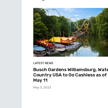
LATEST NEWS
Busch Gardens Williamsburg, Wat
Country USA to Go Cashless as of
May 11
May 3, 2023