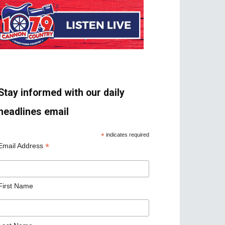
Stay informed with our daily
headlines email
*
indicates required
*
Email Address
First Name