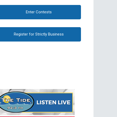
Enter Contests
Register for Strictly Business