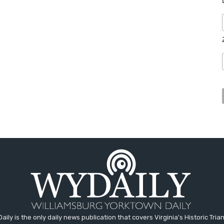
aily is the only daily news publication that covers Virginia's Historic Trian