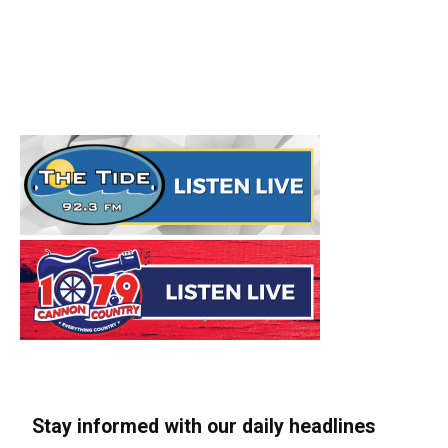
Stay informed with our daily headlines