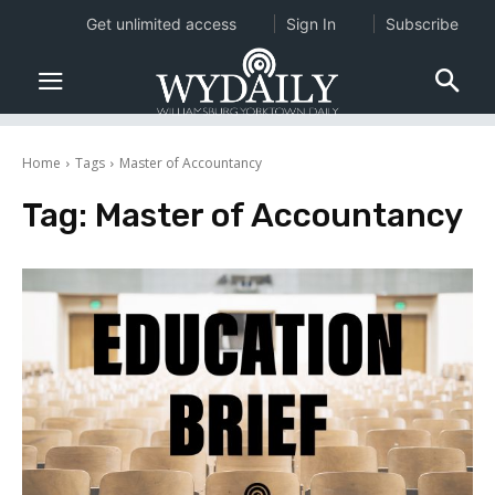
Get unlimited access
Sign In
Subscribe
Home
Tags
Master of Accountancy
Tag:
Master of Accountancy