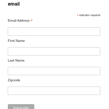
email
*
indicates required
*
Email Address
First Name
Last Name
Zipcode