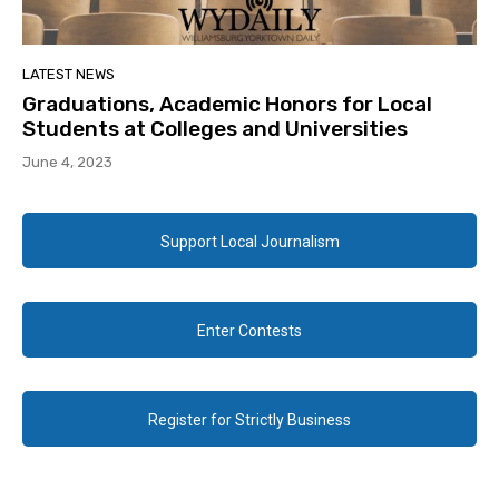
LATEST NEWS
Graduations, Academic Honors for Local
Students at Colleges and Universities
June 4, 2023
Support Local Journalism
Enter Contests
Register for Strictly Business