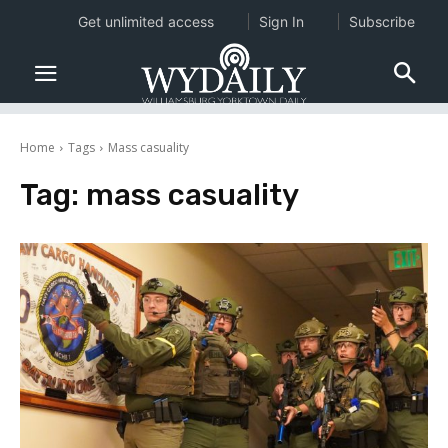
Get unlimited access
Sign In
Subscribe
Home
Tags
Mass casuality
Tag:
mass casuality