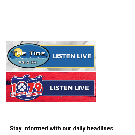
Stay informed with our daily headlines