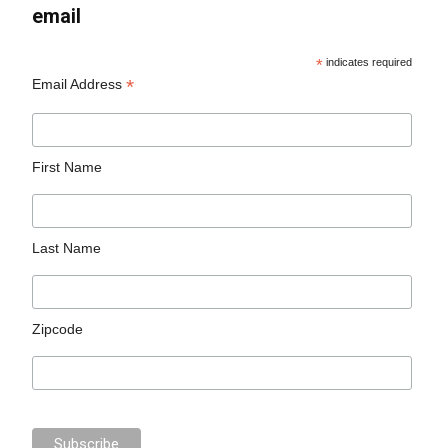
email
*
indicates required
*
Email Address
First Name
Last Name
Zipcode