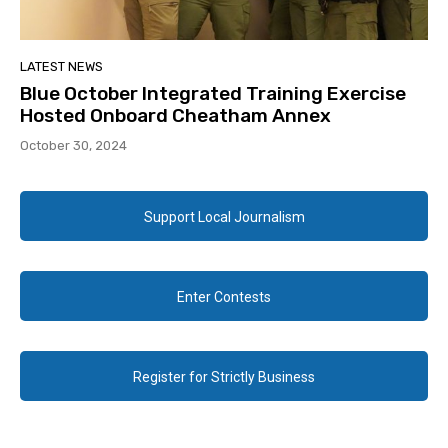
LATEST NEWS
Blue October Integrated Training Exercise
Hosted Onboard Cheatham Annex
October 30, 2024
Support Local Journalism
Enter Contests
Register for Strictly Business