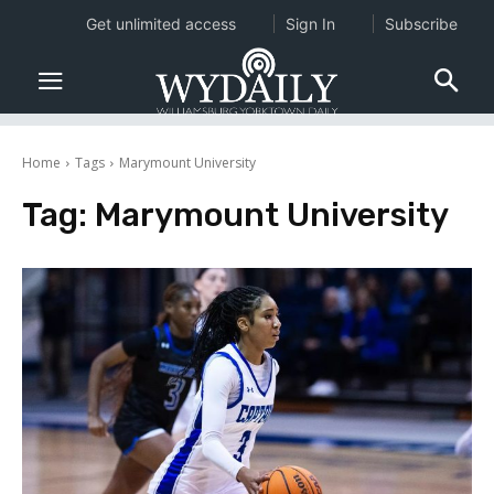
Get unlimited access
Sign In
Subscribe
Home
Tags
Marymount University
Tag:
Marymount University