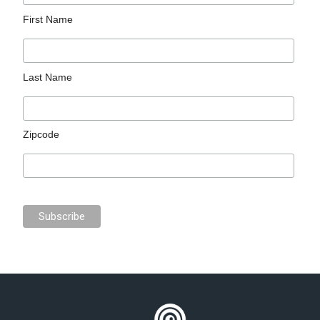
First Name
Last Name
Zipcode