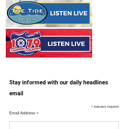
Stay informed with our daily headlines
email
*
indicates required
*
Email Address