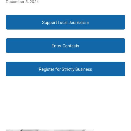
December 5, 2024
Support Local Journalism
Enter Contests
Register for Strictly Business