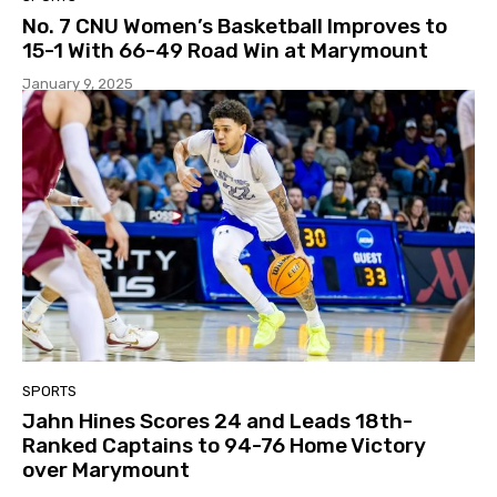
No. 7 CNU Women’s Basketball Improves to
15-1 With 66-49 Road Win at Marymount
January 9, 2025
SPORTS
Jahn Hines Scores 24 and Leads 18th-
Ranked Captains to 94-76 Home Victory
over Marymount