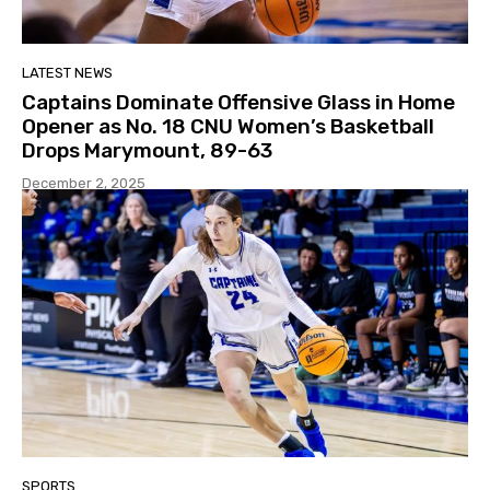
LATEST NEWS
Captains Dominate Offensive Glass in Home
Opener as No. 18 CNU Women’s Basketball
Drops Marymount, 89-63
December 2, 2025
SPORTS