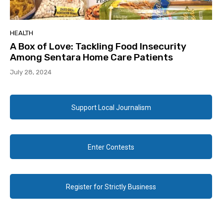
HEALTH
A Box of Love: Tackling Food Insecurity
Among Sentara Home Care Patients
July 28, 2024
Support Local Journalism
Enter Contests
Register for Strictly Business