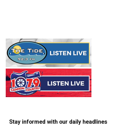
Stay informed with our daily headlines