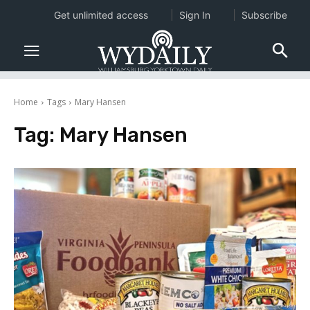
Get unlimited access
Sign In
Subscribe
Home
Tags
Mary Hansen
Tag:
Mary Hansen