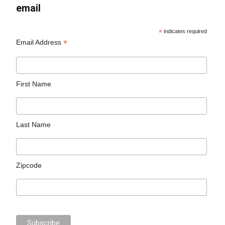
email
*
indicates required
*
Email Address
First Name
Last Name
Zipcode