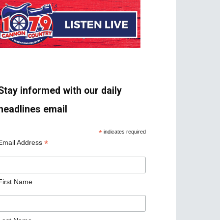
Stay informed with our daily
headlines email
*
indicates required
*
Email Address
First Name