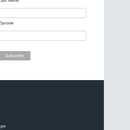
Last Name
Zipcode
gle.