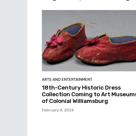
ARTS AND ENTERTAINMENT
18th-Century Historic Dress
Collection Coming to Art Museum
of Colonial Williamsburg
February 4, 2024