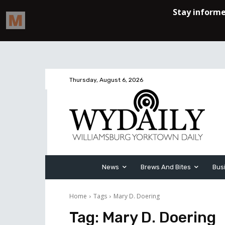
Thursday, August 6, 2026
News
Brews And Bites
Bus
Home
Tags
Mary D. Doering
Tag:
Mary D. Doering