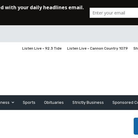
Listen Live • 92.3 Tide
Listen Live • Cannon Country 107.9
Sh
iness
Sports
Obituaries
Strictly Business
Sponsored C