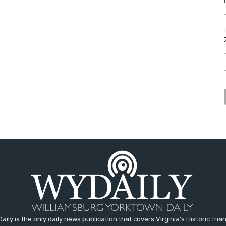
aily is the only daily news publication that covers Virginia's Historic Trian