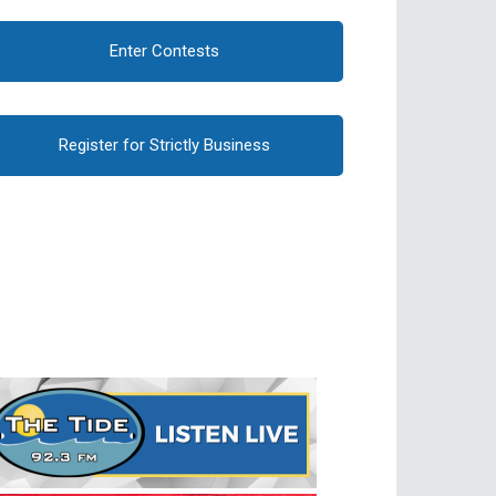
Enter Contests
Register for Strictly Business