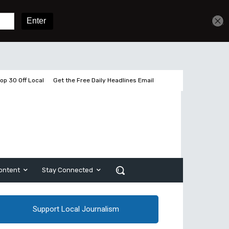
Get unlimited access
Sign In
Subscribe
op 30 Off Local
Get the Free Daily Headlines Email
ontent
Stay Connected
Support Local Journalism