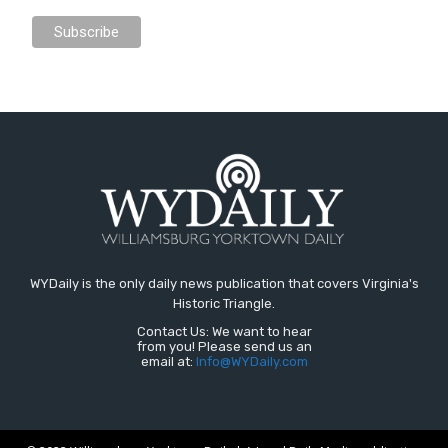
WYDaily is the only daily news publication that covers Virginia's
Historic Triangle.
Contact Us: We want to hear
from you! Please send us an
email at:
Info@WYDaily.com