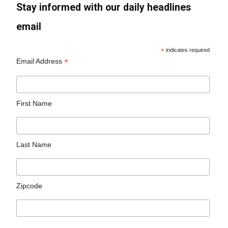
Stay informed with our daily headlines
email
*
indicates required
*
Email Address
First Name
Last Name
Zipcode