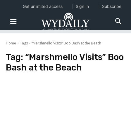
Get unlimited access
Sign In
Subscribe
Home
Tags
“Marshmello Visits” Boo Bash at the Beach
Tag:
“Marshmello Visits” Boo
Bash at the Beach