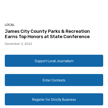
LOCAL
James City County Parks & Recreation
Earns Top Honors at State Conference
December 2, 2022
Support Local Journalism
Enter Contests
Register for Strictly Business