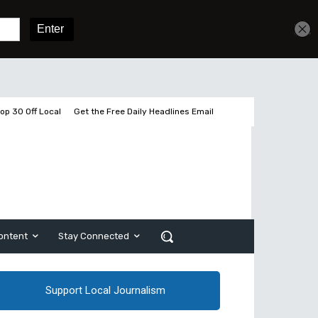
Get unlimited access
Sign In
Subscribe
op 30 Off Local
Get the Free Daily Headlines Email
ontent
Stay Connected
Support Local Journalism