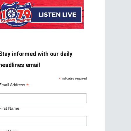
Stay informed with our daily
headlines email
*
indicates required
*
Email Address
First Name