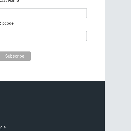
Last Name
Zipcode
gle.