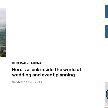
REGIONAL/NATIONAL
Here’s a look inside the world of
wedding and event planning
September 25, 2018