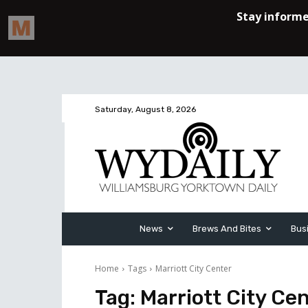
Saturday, August 8, 2026
News
Brews And Bites
Bus
Home
Tags
Marriott City Center
Tag:
Marriott City Ce