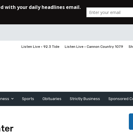
Listen Live • 92.3 Tide
Listen Live • Cannon Country 107.9
Sh
iness
Sports
Obituaries
Strictly Business
Sponsored C
nter