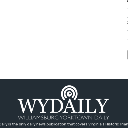
aily is the only daily news publication that covers Virginia's Historic Trian