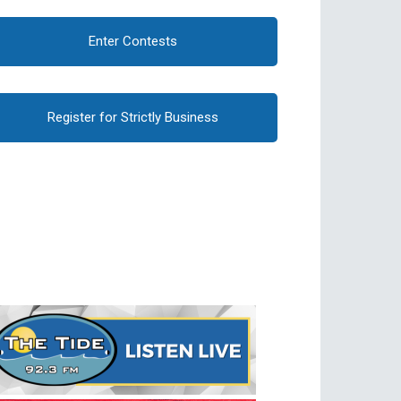
Enter Contests
Register for Strictly Business