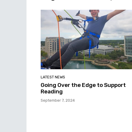
LATEST NEWS
Going Over the Edge to Support
Reading
September 7, 2024